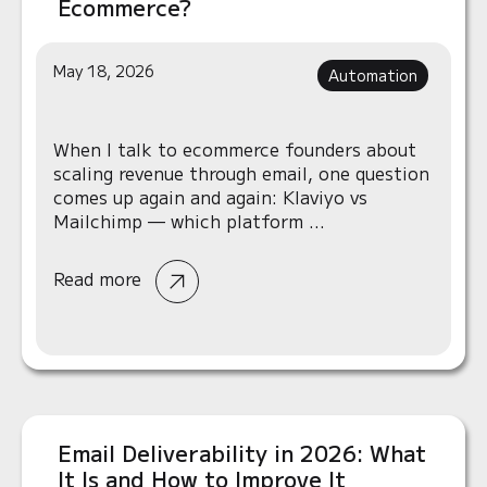
Ecommerce?
May 18, 2026
Automation
When I talk to ecommerce founders about
scaling revenue through email, one question
comes up again and again: Klaviyo vs
Mailchimp — which platform ...
Read more
Email Deliverability in 2026: What
It Is and How to Improve It