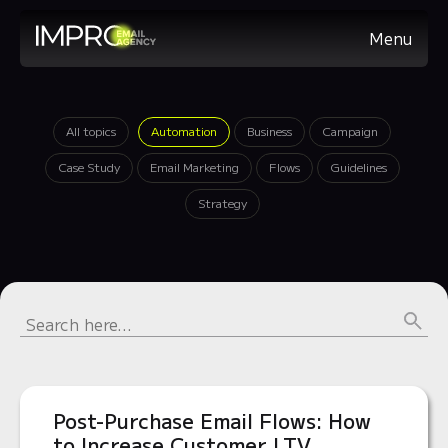
Menu
All topics
Automation
Business
Campaign
Case Study
Email Marketing
Flows
Guidelines
Strategy
Post-Purchase Email Flows: How
to Increase Customer LTV