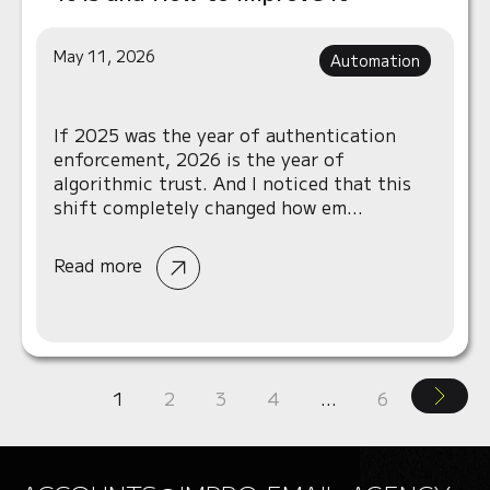
May 11, 2026
Automation
If 2025 was the year of authentication
enforcement, 2026 is the year of
algorithmic trust. And I noticed that this
shift completely changed how em...
Read more
1
2
3
4
…
6