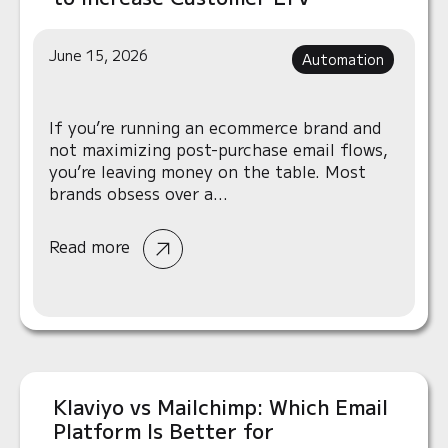
June 15, 2026
Automation
If you’re running an ecommerce brand and
not maximizing post-purchase email flows,
you’re leaving money on the table. Most
brands obsess over a...
Read more
Klaviyo vs Mailchimp: Which Email
Platform Is Better for