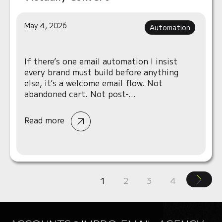
May 4, 2026
Automation
If there’s one email automation I insist
every brand must build before anything
else, it’s a welcome email flow. Not
abandoned cart. Not post-...
Read more
1
2
3
4