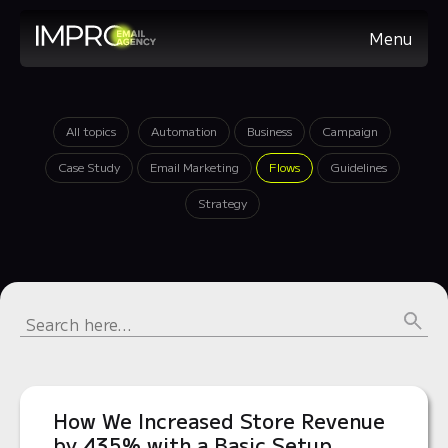
Menu
All topics
Automation
Business
Campaign
Case Study
Email Marketing
Flows
Guidelines
Strategy
How We Increased Store Revenue
by 435% with a Basic Setup