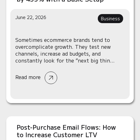
June 22, 2026
Business
Sometimes ecommerce brands tend to
overcomplicate growth. They test new
channels, increase ad budgets, and
constantly look for the “next big thin...
Read more
Post-Purchase Email Flows: How
to Increase Customer LTV