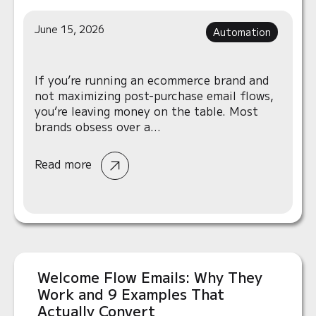
June 15, 2026
Automation
If you’re running an ecommerce brand and
not maximizing post-purchase email flows,
you’re leaving money on the table. Most
brands obsess over a...
Read more
Welcome Flow Emails: Why They
Work and 9 Examples That
Actually Convert