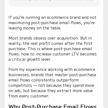
If you’re running an ecommerce brand and not
maximizing post-purchase email flows, you’re
leaving money on the table.
Most brands obsess over acquisition. But in
reality, the real profit comes after the first
purchase. This is where post-purchase email
flows: how to increase customer LTV becomes
a critical growth lever.
From my experience working with ecommerce
businesses, brands that master post-purchase
email flows consistently outperform
competitors — not because they spend more
on ads, but because they extract more value
from every customer.
Why Post-Purchase Email Flows