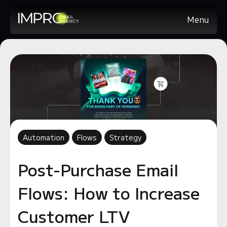
Menu
Automation
Flows
Strategy
Post-Purchase Email
Flows: How to Increase
Customer LTV