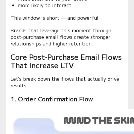
more likely to interact
This window is short — and powerful.
Brands that leverage this moment through
post-purchase email flows create stronger
relationships and higher retention.
Core Post-Purchase Email Flows
That Increase LTV
Let’s break down the flows that actually drive
results.
1. Order Confirmation Flow