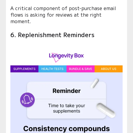
A critical component of post-purchase email
flows is asking for reviews at the right
moment.
6. Replenishment Reminders