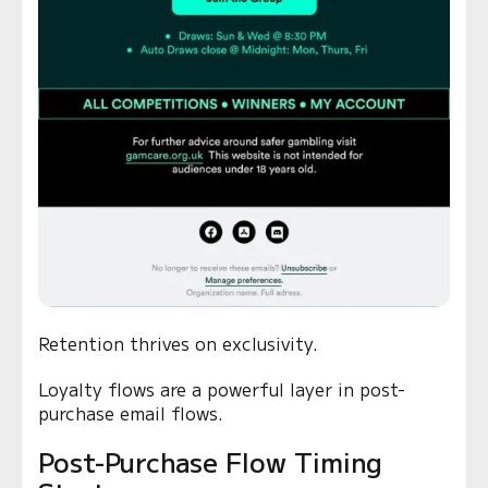
Retention thrives on exclusivity.
Loyalty flows are a powerful layer in post-
purchase email flows.
Post-Purchase Flow Timing