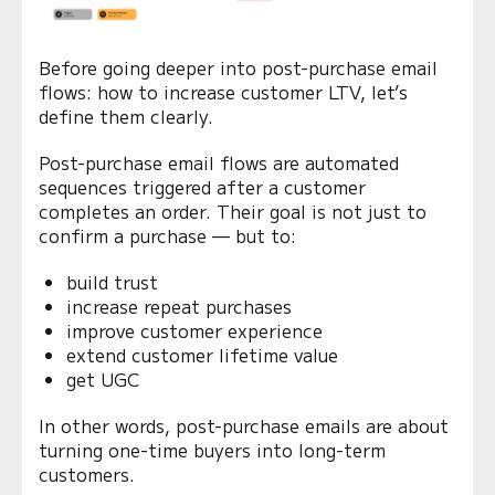
Before going deeper into post-purchase email
flows: how to increase customer LTV, let’s
define them clearly.
Post-purchase email flows are automated
sequences triggered after a customer
completes an order. Their goal is not just to
confirm a purchase — but to:
build trust
increase repeat purchases
improve customer experience
extend customer lifetime value
get UGC
In other words, post-purchase emails are about
turning one-time buyers into long-term
customers.