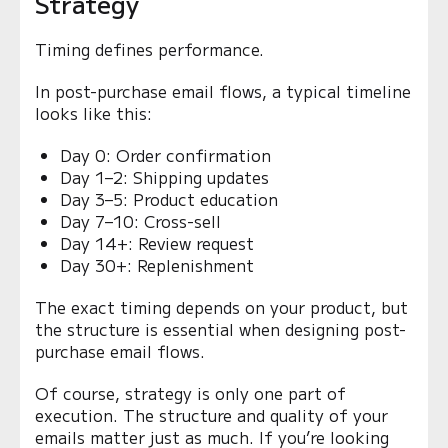
Strategy
Timing defines performance.
In post-purchase email flows, a typical timeline
looks like this:
Day 0: Order confirmation
Day 1–2: Shipping updates
Day 3–5: Product education
Day 7–10: Cross-sell
Day 14+: Review request
Day 30+: Replenishment
The exact timing depends on your product, but
the structure is essential when designing post-
purchase email flows.
Of course, strategy is only one part of
execution. The structure and quality of your
emails matter just as much. If you’re looking