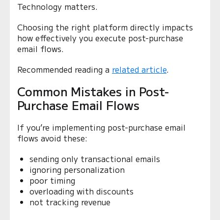
Technology matters.
Choosing the right platform directly impacts
how effectively you execute post-purchase
email flows.
Recommended reading a
related article
.
Common Mistakes in Post-
Purchase Email Flows
If you’re implementing post-purchase email
flows avoid these:
sending only transactional emails
ignoring personalization
poor timing
overloading with discounts
not tracking revenue