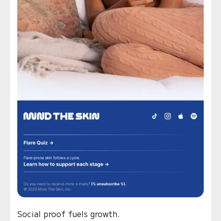
Social proof fuels growth.