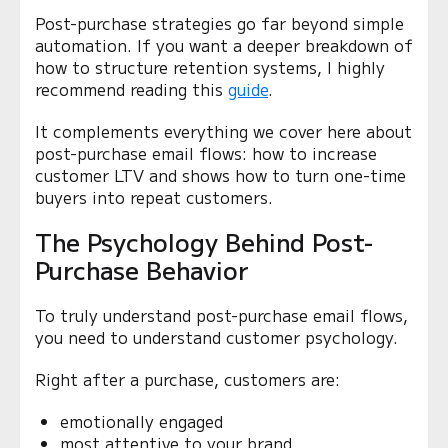
Post-purchase strategies go far beyond simple
automation. If you want a deeper breakdown of
how to structure retention systems, I highly
recommend reading this
guide
.
It complements everything we cover here about
post-purchase email flows: how to increase
customer LTV and shows how to turn one-time
buyers into repeat customers.
The Psychology Behind Post-
Purchase Behavior
To truly understand post-purchase email flows,
you need to understand customer psychology.
Right after a purchase, customers are:
emotionally engaged
most attentive to your brand