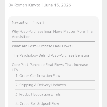
By Roman Kmyta | June 15, 2026
Navigation:
hide
Why Post-Purchase Email Flows Matter More Than
Acquisition
What Are Post-Purchase Email Flows?
The Psychology Behind Post-Purchase Behavior
Core Post-Purchase Email Flows That Increase
LTV
1. Order Confirmation Flow
2. Shipping & Delivery Updates
3. Product Education Emails
4. Cross-Sell & Upsell Flow