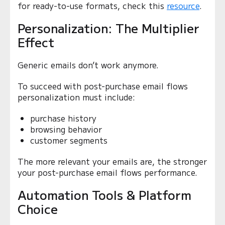
for ready-to-use formats, check this
resource
.
Personalization: The Multiplier
Effect
Generic emails don’t work anymore.
To succeed with post-purchase email flows
personalization must include:
purchase history
browsing behavior
customer segments
The more relevant your emails are, the stronger
your post-purchase email flows performance.
Automation Tools & Platform
Choice