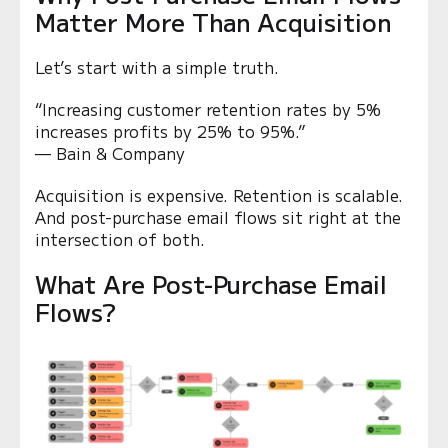
Matter More Than Acquisition
Let’s start with a simple truth.
“Increasing customer retention rates by 5%
increases profits by 25% to 95%.”
— Bain & Company
Acquisition is expensive. Retention is scalable.
And post-purchase email flows sit right at the
intersection of both.
What Are Post-Purchase Email
Flows?