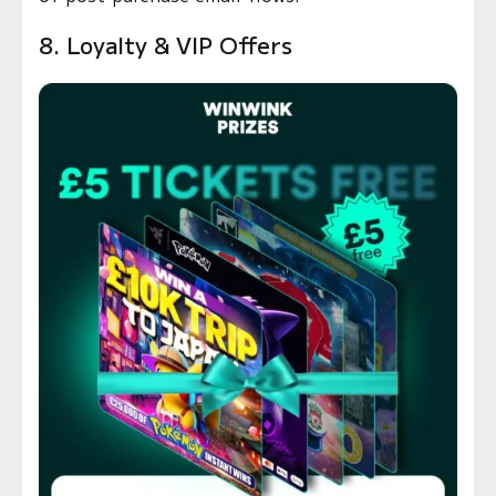
8. Loyalty & VIP Offers