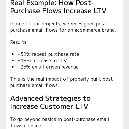
Real Example: How Post-
Purchase Flows Increase LTV
In one of our projects, we redesigned post-
purchase email flows for an ecommerce brand.
Results:
+32% repeat purchase rate
+18% increase in LTV
+25% email-driven revenue
This is the real impact of properly built post-
purchase email flows.
Advanced Strategies to
Increase Customer LTV
To go beyond basics in post-purchase email
flows consider: