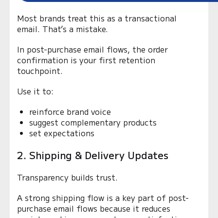
Most brands treat this as a transactional
email. That’s a mistake.
In post-purchase email flows, the order
confirmation is your first retention
touchpoint.
Use it to:
reinforce brand voice
suggest complementary products
set expectations
2. Shipping & Delivery Updates
Transparency builds trust.
A strong shipping flow is a key part of post-
purchase email flows because it reduces