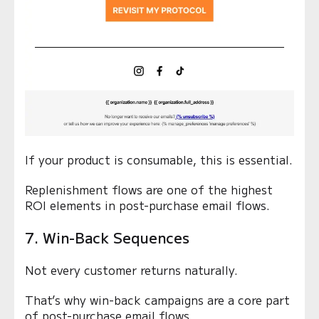
If your product is consumable, this is essential.
Replenishment flows are one of the highest
ROI elements in post-purchase email flows.
7. Win-Back Sequences
Not every customer returns naturally.
That’s why win-back campaigns are a core part
of post-purchase email flows.