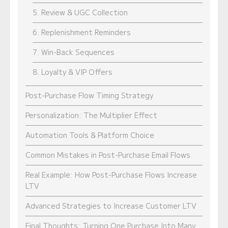
5. Review & UGC Collection
6. Replenishment Reminders
7. Win-Back Sequences
8. Loyalty & VIP Offers
Post-Purchase Flow Timing Strategy
Personalization: The Multiplier Effect
Automation Tools & Platform Choice
Common Mistakes in Post-Purchase Email Flows
Real Example: How Post-Purchase Flows Increase
LTV
Advanced Strategies to Increase Customer LTV
Final Thoughts: Turning One Purchase Into Many