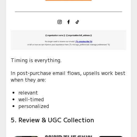
Timing is everything.
In post-purchase email flows, upsells work best
when they are:
relevant
well-timed
personalized
5. Review & UGC Collection