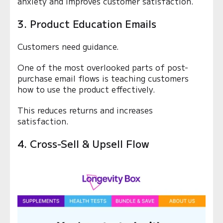
anxiety and improves customer satisfaction.
3. Product Education Emails
Customers need guidance.
One of the most overlooked parts of post-
purchase email flows is teaching customers
how to use the product effectively.
This reduces returns and increases
satisfaction.
4. Cross-Sell & Upsell Flow