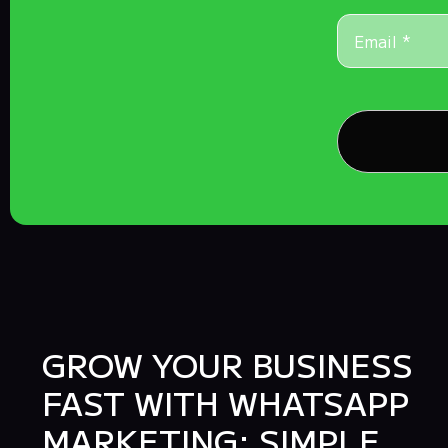
GROW YOUR BUSINESS
FAST WITH WHATSAPP
MARKETING: SIMPLE