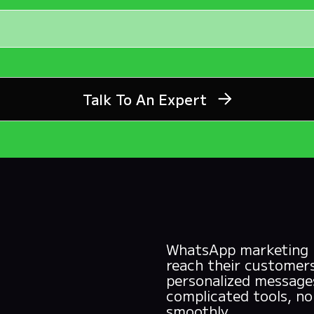
Talk To An Expert
WhatsApp marketing is
reach their customers
personalized messages
complicated tools, n
smoothly.