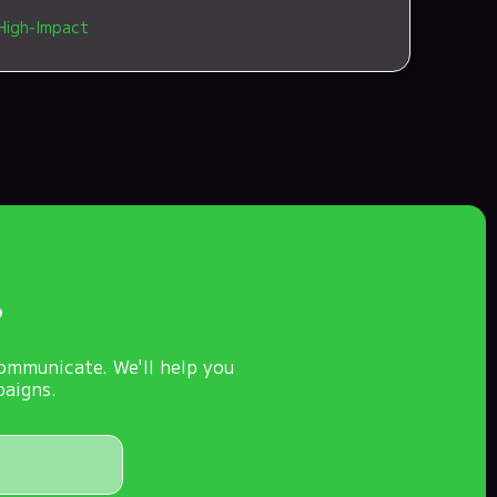
High-Impact
?
ommunicate. We'll help you
paigns.