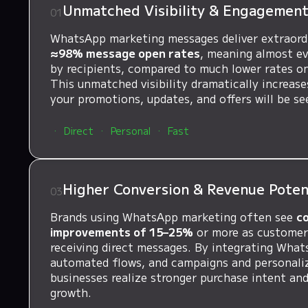
Unmatched Visibility & Engagemen
01
WhatsApp marketing messages deliver extraor
≈98% message open rates
, meaning almost ev
by recipients, compared to much lower rates on
This unmatched visibility dramatically increas
your promotions, updates, and offers will be se
Direct
Personal
Fast
Higher Conversion & Revenue Poten
03
Brands using WhatsApp marketing often see
c
improvements of 15–25%
or more as customers
receiving direct messages. By integrating What
automated flows, and campaigns and personali
businesses realize stronger purchase intent an
growth.