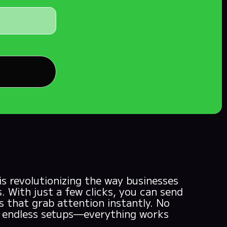
 revolutionizing the way businesses
. With just a few clicks, you can send
 that grab attention instantly. No
o endless setups—everything works