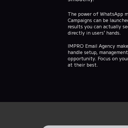
The power of WhatsApp mark
Campaigns can be launched,
results you can actually 
directly in users’ hands.
IMPRO Email Agency makes
handle setup, management,
opportunity. Focus on you
at their best.