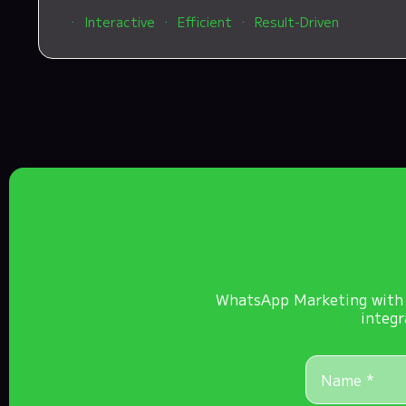
Interactive
Efficient
Result-Driven
WhatsApp Marketing with K
integr