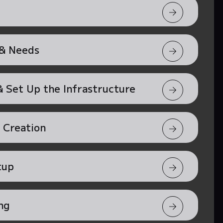
 & Needs
 Set Up the Infrastructure
 Creation
tup
ng