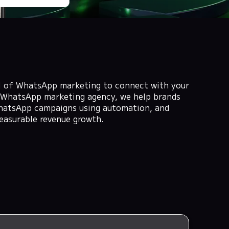
al of WhatsApp marketing to connect with your
 a WhatsApp marketing agency, we help brands
hatsApp campaigns using automation, and
easurable revenue growth.