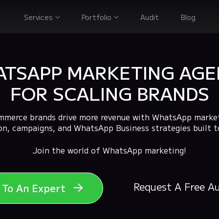
Services
Portfolio
Audit
Blog
TSAPP MARKETING AG
FOR SCALING BRANDS
merce brands drive more revenue with WhatsApp market
n, campaigns, and WhatsApp Business strategies built t
Join the world of WhatsApp marketing!
Request A Free A
k To An Expert