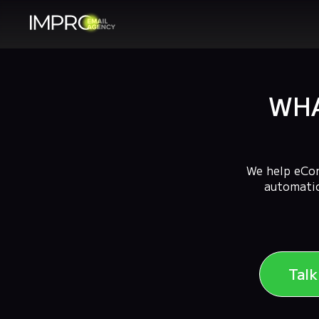
WHA
We help eCom
automatio
Tal