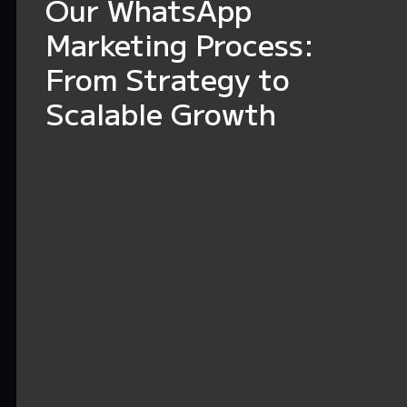
Our WhatsApp
Marketing Process:
From Strategy to
Scalable Growth