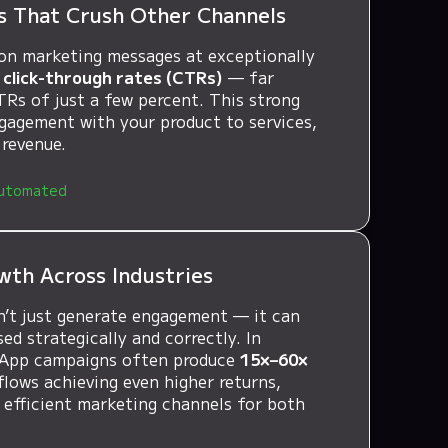
s That Crush Other Channels
on marketing messages at exceptionally
click-through rates (CTRs)
— far
TRs of just a few percent. This strong
ngagement with your product to services,
 revenue.
utomated
wth Across Industries
’t just generate engagement — it can
d strategically and correctly. In
sApp campaigns often produce
15×–60×
flows achieving even higher returns,
 efficient marketing channels for both