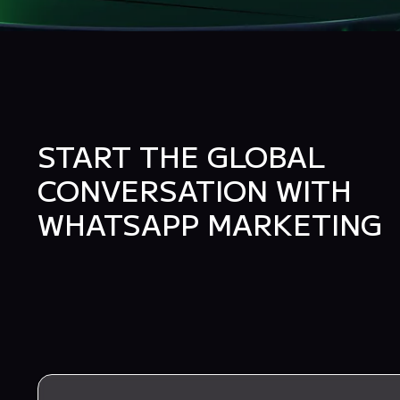
START THE GLOBAL
CONVERSATION WITH
WHATSAPP MARKETING