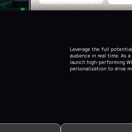
Leverage the full potenti
audience in real time. As
launch high-performing W
personalization to drive m