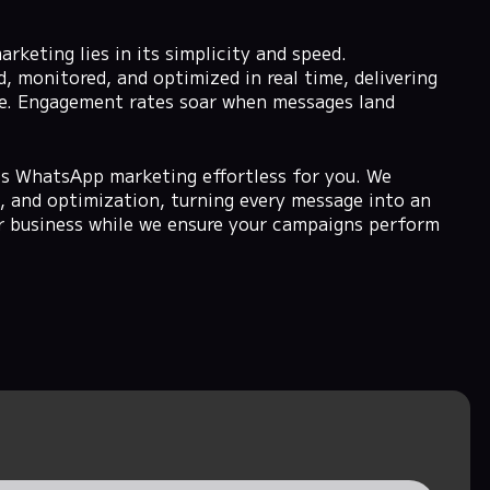
eting lies in its simplicity and speed.
 monitored, and optimized in real time, delivering
see. Engagement rates soar when messages land
 WhatsApp marketing effortless for you. We
 and optimization, turning every message into an
r business while we ensure your campaigns perform