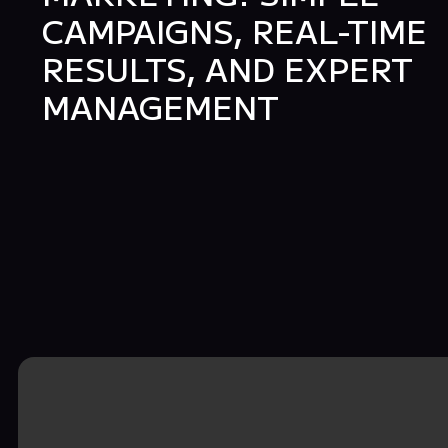
CAMPAIGNS, REAL-TIME
RESULTS, AND EXPERT
MANAGEMENT