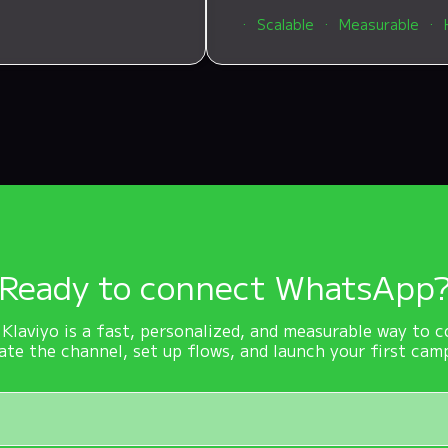
Scalable
Measurable
Ready to connect WhatsApp
laviyo is a fast, personalized, and measurable way to c
ate the channel, set up flows, and launch your first cam