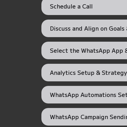
Schedule a Call
Discuss and Align on Goals
Select the WhatsApp App &
Analytics Setup & Strategy
WhatsApp Automations Se
WhatsApp Campaign Sendi