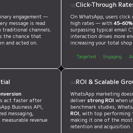
t
Click-Through Rate
02
dinary engagement —
On WhatsApp, users click 
ery message is read
high rates — with
45–60% 
 traditional channels.
surpassing typical email C
es the chance that
interaction drives more e
en and acted on.
increasing your total shop
Targeted
Engaging
A
tial
ROI & Scalable Gro
04
onversion
WhatsApp marketing doesn
 act faster after
deliver
strong ROI
when use
sApp Business API,
benchmark studies, What
zed messaging,
ROI
, with top performing 
d measurable revenue
making it one of the most
retention and acquisition.