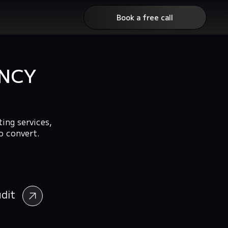
Book a free call
ENCY
ing services,
o convert.
udit