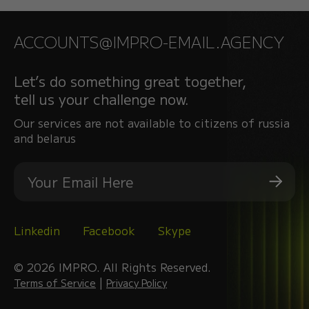
ACCOUNTS@IMPRO-EMAIL.AGENCY
Let’s do something great together,
tell us your challenge now.
Our services are not available to citizens of russia
and belarus
Linkedin
Facebook
Skype
© 2026 IMPRO. All Rights Reserved.
|
Terms of Service
Privacy Policy