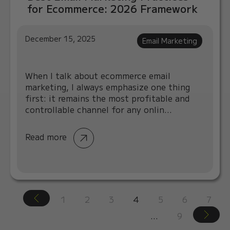
for Ecommerce: 2026 Framework
December 15, 2025
Email Marketing
When I talk about ecommerce email
marketing, I always emphasize one thing
first: it remains the most profitable and
controllable channel for any onlin...
Read more
1
2
3
4
5
6
7
…
9