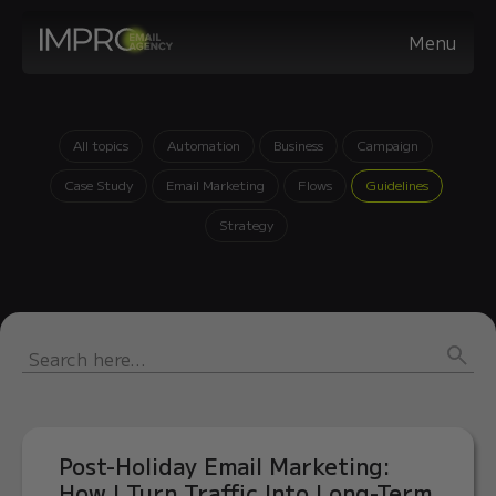
Menu
All topics
Automation
Business
Campaign
Case Study
Email Marketing
Flows
Guidelines
Strategy
Post-Holiday Email Marketing:
How I Turn Traffic Into Long-Term