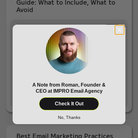
Guide: What to Include, What to
Avoid
December 22, 2025
Flows
“ Welcome emails generate 4x more opens
and 5x more clicks compared to regular
marketing campaigns.” — Campaign
Monitor Creating a profitable w...
A Note from Roman, Founder &
Read more
CEO at IMPRO Email Agency
Check It Out
No, Thanks
Best Email Marketing Practices