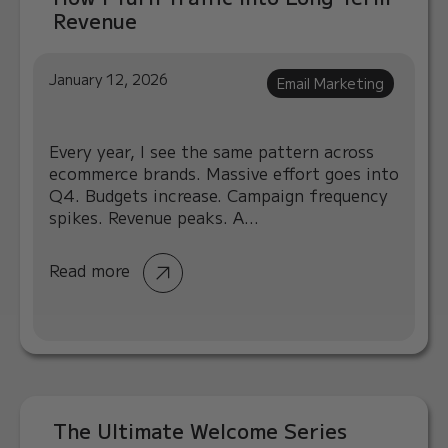
Revenue
January 12, 2026
Email Marketing
Every year, I see the same pattern across
ecommerce brands. Massive effort goes into
Q4. Budgets increase. Campaign frequency
spikes. Revenue peaks. A...
Read more
The Ultimate Welcome Series