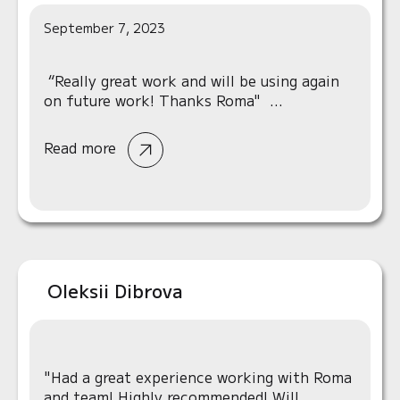
September 7, 2023
“Really great work and will be using again
on future work! Thanks Roma" ...
Read more
Oleksii Dibrova
"Had a great experience working with Roma
and team! Highly recommended! Will