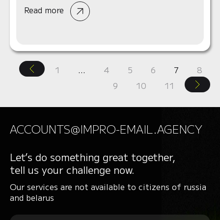
Read more
1
…
4
5
6
7
8
9
10
11
ACCOUNTS@IMPRO-EMAIL.AGENCY
Let’s do something great together,
tell us your challenge now.
Our services are not available to citizens of russia
and belarus