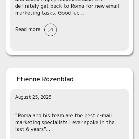
definitely get back to Roma for new email
marketing tasks. Good luc...
Read more
Etienne Rozenblad
August 25, 2023
"Roma and his team are the best e-mail
marketing specialists I ever spoke in the
last 6 years"...