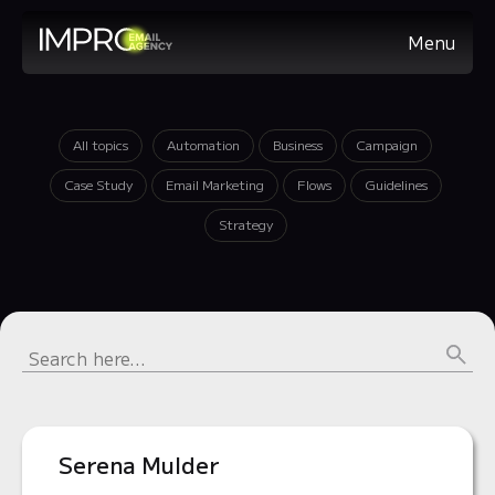
Menu
All topics
Automation
Business
Campaign
Case Study
Email Marketing
Flows
Guidelines
Strategy
Serena Mulder