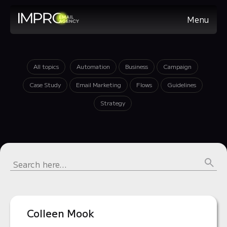
Menu
All topics
Automation
Business
Campaign
Case Study
Email Marketing
Flows
Guidelines
Strategy
Colleen Mook