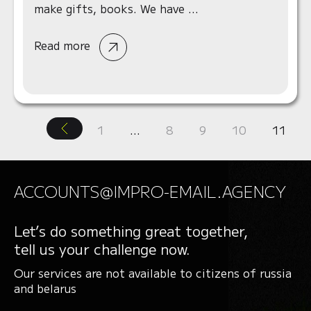
make gifts, books. We have ...
Read more
1
…
8
9
10
11
ACCOUNTS@IMPRO-EMAIL.AGENCY
Let’s do something great together,
tell us your challenge now.
Our services are not available to citizens of russia
and belarus