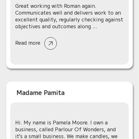
Great working with Roman again.
Communicates well and delivers work to an
excellent quality, regularly checking against
objectives and outcomes along ...
Read more
Madame Pamita
Hi. My name is Pamela Moore. I own a
business, called Parlour Of Wonders, and
it’s a small business. We make candles, we