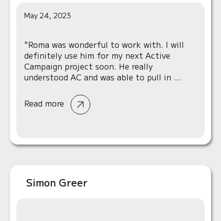
May 24, 2023
"Roma was wonderful to work with. I will
definitely use him for my next Active
Campaign project soon. He really
understood AC and was able to pull in ...
Read more
Simon Greer