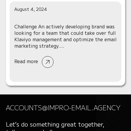
August 4, 2024
Challenge An actively developing brand was
looking for a team that could take over full
Klaviyo management and optimize the email
marketing strategy....
Read more
ACCOUNTS@IMPRO-EMAIL.AGENCY
Let’s do something great together,