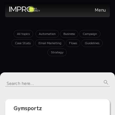
Menu
All topics
Automation
Business
Campaign
Case Study
Email Marketing
Flows
Guidelines
Strategy
Gymsportz