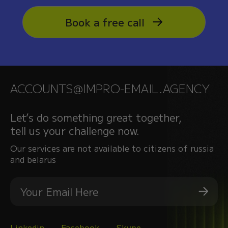
Book a free call
ACCOUNTS@IMPRO-EMAIL.AGENCY
Let’s do something great together,
tell us your challenge now.
Our services are not available to citizens of russia
and belarus
Linkedin
Facebook
Skype