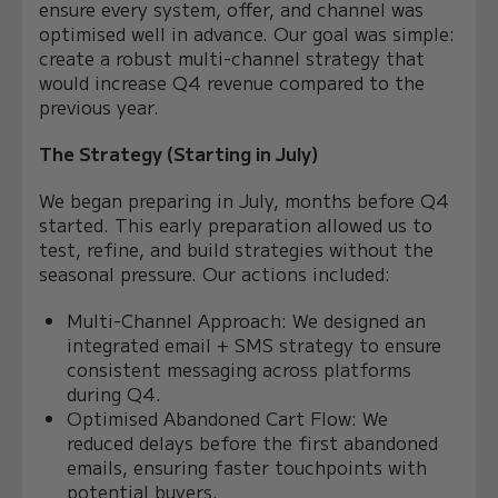
ensure every system, offer, and channel was
optimised well in advance. Our goal was simple:
create a robust multi-channel strategy that
would increase Q4 revenue compared to the
previous year.
The Strategy (Starting in July)
We began preparing in July, months before Q4
started. This early preparation allowed us to
test, refine, and build strategies without the
seasonal pressure. Our actions included:
Multi-Channel Approach: We designed an
integrated email + SMS strategy to ensure
consistent messaging across platforms
during Q4.
Optimised Abandoned Cart Flow: We
reduced delays before the first abandoned
emails, ensuring faster touchpoints with
potential buyers.