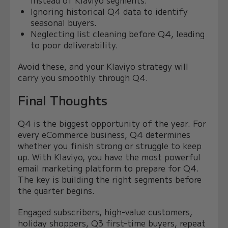
Ignoring historical Q4 data to identify
seasonal buyers.
Neglecting list cleaning before Q4, leading
to poor deliverability.
Avoid these, and your Klaviyo strategy will
carry you smoothly through Q4.
Final Thoughts
Q4 is the biggest opportunity of the year. For
every eCommerce business, Q4 determines
whether you finish strong or struggle to keep
up. With Klaviyo, you have the most powerful
email marketing platform to prepare for Q4.
The key is building the right segments before
the quarter begins.
Engaged subscribers, high-value customers,
holiday shoppers, Q3 first-time buyers, repeat