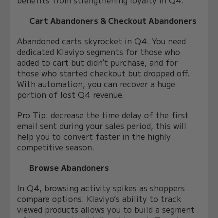
Cart Abandoners & Checkout Abandoners
Abandoned carts skyrocket in Q4. You need
dedicated Klaviyo segments for those who
added to cart but didn’t purchase, and for
those who started checkout but dropped off.
With automation, you can recover a huge
portion of lost Q4 revenue.
Pro Tip:
decrease the time delay of the first
email sent during your sales period, this will
help you to convert faster in the highly
competitive season.
Browse Abandoners
In Q4, browsing activity spikes as shoppers
compare options. Klaviyo’s ability to track
viewed products allows you to build a segment