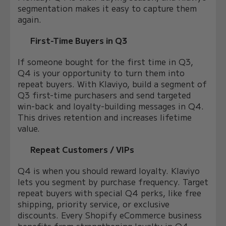
segmentation makes it easy to capture them
again.
First-Time Buyers in Q3
If someone bought for the first time in Q3,
Q4 is your opportunity to turn them into
repeat buyers. With Klaviyo, build a segment of
Q3 first-time purchasers and send targeted
win-back and loyalty-building messages in Q4.
This drives retention and increases lifetime
value.
Repeat Customers / VIPs
Q4 is when you should reward loyalty. Klaviyo
lets you segment by purchase frequency. Target
repeat buyers with special Q4 perks, like free
shipping, priority service, or exclusive
discounts. Every Shopify eCommerce business
benefits from strengthening loyalty in Q4.