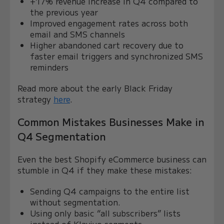
+17% revenue increase in Q4 compared to
the previous year
Improved engagement rates across both
email and SMS channels
Higher abandoned cart recovery due to
faster email triggers and synchronized SMS
reminders
Read more about the early Black Friday
strategy
here
.
Common Mistakes Businesses Make in
Q4 Segmentation
Even the best Shopify eCommerce business can
stumble in Q4 if they make these mistakes:
Sending Q4 campaigns to the entire list
without segmentation.
Using only basic “all subscribers” lists
instead of Klaviyo segments.