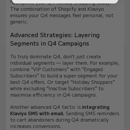
“Complete your Q4 holiday shopping today.”
The combination of Shopify and Klaviyo
ensures your Q4 messages feel personal, not
generic.
Advanced Strategies: Layering
Segments in Q4 Campaigns
To truly dominate Q4, don’t just create
individual segments — layer them. For example,
combine “VIP Customers” with “Engaged
Subscribers” to build a super-segment for your
best Q4 offers. Or target “Holiday Shoppers”
while excluding “Inactive Subscribers” to
maximise efficiency in Q4 campaigns.
Another advanced Q4 tactic is
integrating
Klaviyo SMS with email.
Sending SMS reminders
to cart abandoners during Q4 dramatically
increases conversions.