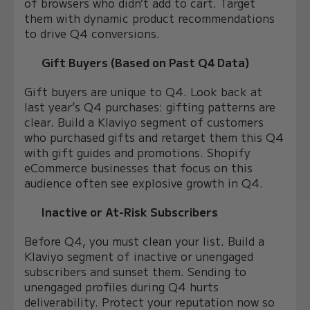
of browsers who didn’t add to cart. Target
them with dynamic product recommendations
to drive Q4 conversions.
Gift Buyers (Based on Past Q4 Data)
Gift buyers are unique to Q4. Look back at
last year’s Q4 purchases: gifting patterns are
clear. Build a Klaviyo segment of customers
who purchased gifts and retarget them this Q4
with gift guides and promotions. Shopify
eCommerce businesses that focus on this
audience often see explosive growth in Q4.
Inactive or At-Risk Subscribers
Before Q4, you must clean your list. Build a
Klaviyo segment of inactive or unengaged
subscribers and sunset them. Sending to
unengaged profiles during Q4 hurts
deliverability. Protect your reputation now so