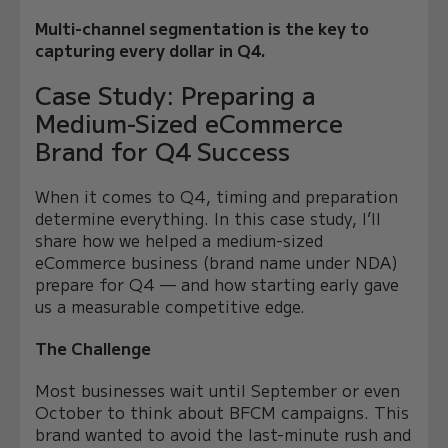
Multi-channel segmentation is the key to
capturing every dollar in Q4.
Case Study: Preparing a
Medium-Sized eCommerce
Brand for Q4 Success
When it comes to Q4, timing and preparation
determine everything. In this case study, I’ll
share how we helped a medium-sized
eCommerce business (brand name under NDA)
prepare for Q4 — and how starting early gave
us a measurable competitive edge.
The Challenge
Most businesses wait until September or even
October to think about BFCM campaigns. This
brand wanted to avoid the last-minute rush and