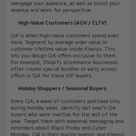
reengage your audience, as well as boost your
revenue and work for perspective.
High-Value Customers (AOV / CLTV)
Q4 is when high-value customers spend even
more. Segment by average order value or
customer lifetime value inside Klaviyo. This
lets you design Q4 offers exclusive to them.
For example, Shopify eCommerce businesses
often create special bundles or early access
offers in Q4 for these VIP buyers.
Holiday Shoppers / Seasonal Buyers
Every Q4, a wave of customers purchase only
during holiday sales. Identify last year’s Q4
buyers who were inactive for the rest of the
year. Target them with seasonal messaging and
reminders about Black Friday and Cyber
Monday. Q4 is their buying season, and Klaviyo