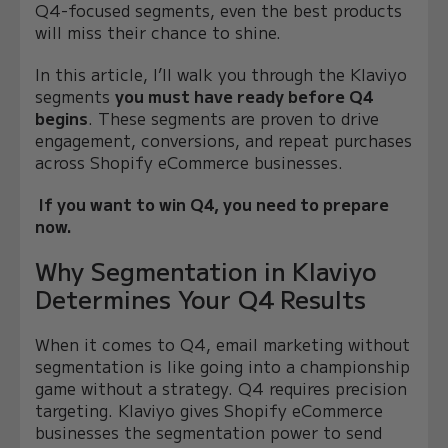
Q4-focused segments, even the best products
will miss their chance to shine.
In this article, I’ll walk you through the Klaviyo
segments
you must have ready before Q4
begins
. These segments are proven to drive
engagement, conversions, and repeat purchases
across Shopify eCommerce businesses.
If you want to win Q4, you need to prepare
now.
Why Segmentation in Klaviyo
Determines Your Q4 Results
When it comes to Q4, email marketing without
segmentation is like going into a championship
game without a strategy. Q4 requires precision
targeting. Klaviyo gives Shopify eCommerce
businesses the segmentation power to send