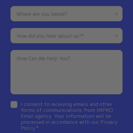
I consent to receiving emails and other
forms of communications from IMPRO
Email agency. Your information will be
processed in accordance with our Privacy
Policy.*