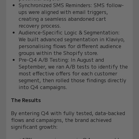
Synchronized SMS Reminders: SMS follow-
ups were aligned with email triggers,
creating a seamless abandoned cart
recovery process.
Audience-Specific Logic & Segmentation:
We built advanced segmentation in Klaviyo,
personalising flows for different audience
groups within the Shopify store.
Pre-Q4 A/B Testing: In August and
September, we ran A/B tests to identify the
most effective offers for each customer
segment, then rolled those findings directly
into Q4 campaigns.
The Results
By entering Q4 with fully tested, data-backed
flows and campaigns, the brand achieved
significant growth: