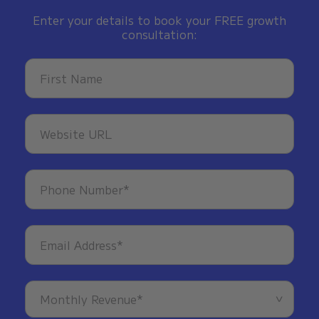
Enter your details to book your FREE growth
consultation: