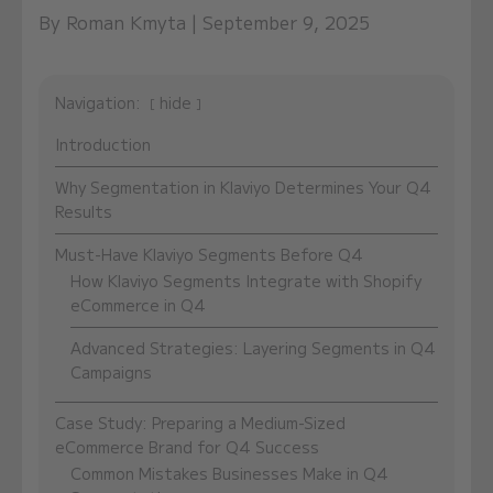
By Roman Kmyta | September 9, 2025
Navigation:
hide
Introduction
Why Segmentation in Klaviyo Determines Your Q4
Results
Must-Have Klaviyo Segments Before Q4
How Klaviyo Segments Integrate with Shopify
eCommerce in Q4
Advanced Strategies: Layering Segments in Q4
Campaigns
Case Study: Preparing a Medium-Sized
eCommerce Brand for Q4 Success
Common Mistakes Businesses Make in Q4