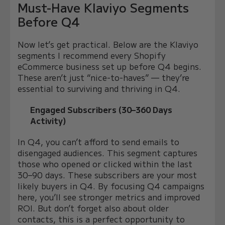
Must-Have Klaviyo Segments
Before Q4
Now let’s get practical. Below are the Klaviyo
segments I recommend every Shopify
eCommerce business set up before Q4 begins.
These aren’t just “nice-to-haves” — they’re
essential to surviving and thriving in Q4.
Engaged Subscribers (30–360 Days
Activity)
In Q4, you can’t afford to send emails to
disengaged audiences. This segment captures
those who opened or clicked within the last
30–90 days. These subscribers are your most
likely buyers in Q4. By focusing Q4 campaigns
here, you’ll see stronger metrics and improved
ROI. But don’t forget also about older
contacts, this is a perfect opportunity to