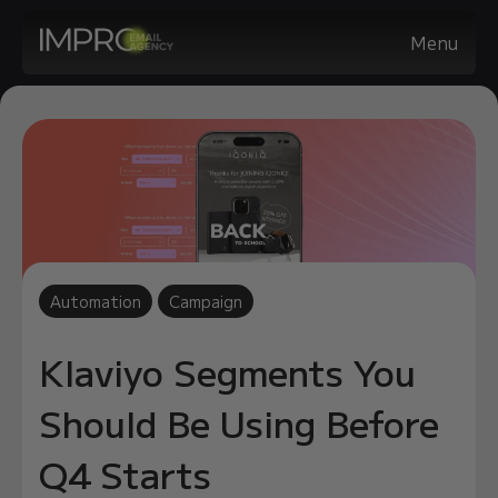
Menu
Automation
Campaign
Klaviyo Segments You
Should Be Using Before
Q4 Starts