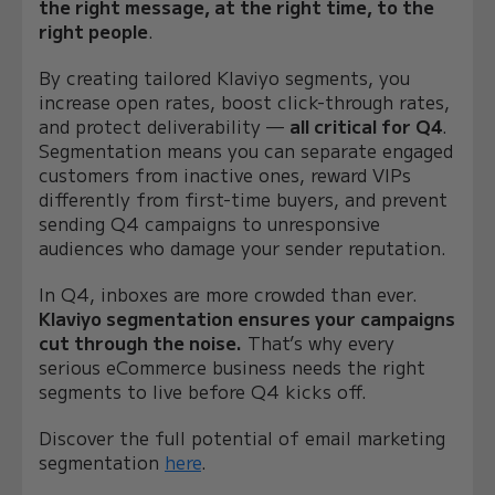
the right message, at the right time, to the
right people
.
By creating tailored Klaviyo segments, you
increase open rates, boost click-through rates,
and protect deliverability —
all critical for Q4
.
Segmentation means you can separate engaged
customers from inactive ones, reward VIPs
differently from first-time buyers, and prevent
sending Q4 campaigns to unresponsive
audiences who damage your sender reputation.
In Q4, inboxes are more crowded than ever.
Klaviyo segmentation ensures your campaigns
cut through the noise.
That’s why every
serious eCommerce business needs the right
segments to live before Q4 kicks off.
Discover the full potential of email marketing
segmentation
here
.