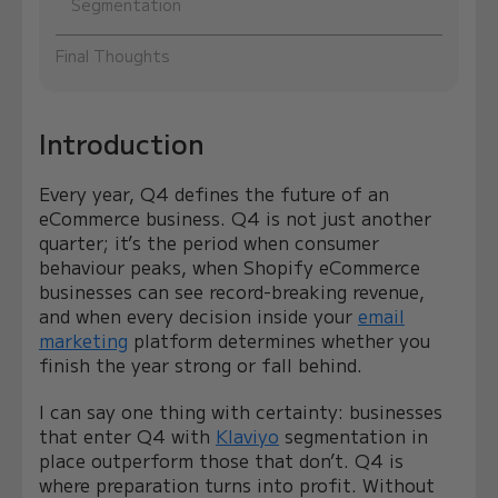
Segmentation
Final Thoughts
Introduction
Every year, Q4 defines the future of an
eCommerce business. Q4 is not just another
quarter; it’s the period when consumer
behaviour peaks, when Shopify eCommerce
businesses can see record-breaking revenue,
and when every decision inside your
email
marketing
platform determines whether you
finish the year strong or fall behind.
I can say one thing with certainty: businesses
that enter Q4 with
Klaviyo
segmentation in
place outperform those that don’t. Q4 is
where preparation turns into profit. Without