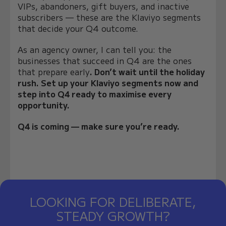
VIPs, abandoners, gift buyers, and inactive
subscribers — these are the Klaviyo segments
that decide your Q4 outcome.
As an agency owner, I can tell you: the
businesses that succeed in Q4 are the ones
that prepare early
. Don’t wait until the holiday
rush. Set up your Klaviyo segments now and
step into Q4 ready to maximise every
opportunity.
Q4 is coming — make sure you’re ready.
LOOKING FOR DELIBERATE,
STEADY GROWTH?