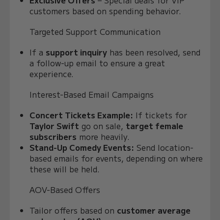
Exclusive Offers
– Special deals for VIP
customers based on spending behavior.
Targeted Support Communication
If a
support inquiry
has been resolved, send
a follow-up email to ensure a great
experience.
Interest-Based Email Campaigns
Concert Tickets Example:
If tickets for
Taylor Swift
go on sale,
target female
subscribers
more heavily.
Stand-Up Comedy Events:
Send location-
based emails for events, depending on where
these will be held.
AOV-Based Offers
Tailor offers based on
customer average