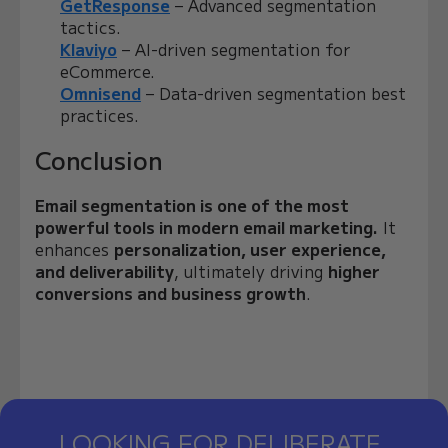
GetResponse
– Advanced segmentation
tactics.
Klaviyo
– AI-driven segmentation for
eCommerce.
Omnisend
– Data-driven segmentation best
practices.
Conclusion
Email segmentation is one of the most
powerful tools in modern email marketing.
It
enhances
personalization, user experience,
and deliverability
, ultimately driving
higher
conversions and business growth
.
LOOKING FOR DELIBERATE,