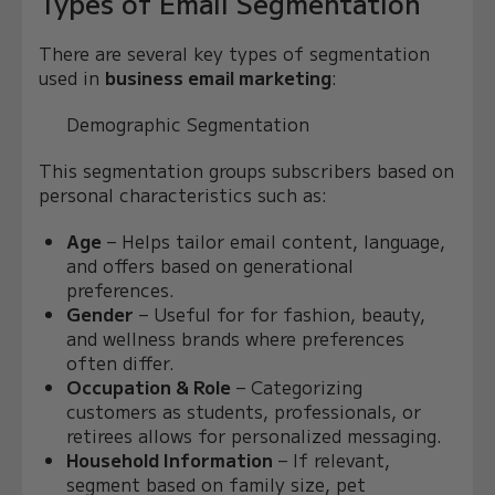
Types of Email Segmentation
There are several key types of segmentation
used in
business email marketing
:
Demographic Segmentation
This segmentation groups subscribers based on
personal characteristics such as:
Age
– Helps tailor email content, language,
and offers based on generational
preferences.
Gender
– Useful for for fashion, beauty,
and wellness brands where preferences
often differ.
Occupation & Role
– Categorizing
customers as students, professionals, or
retirees allows for personalized messaging.
Household Information
– If relevant,
segment based on family size, pet