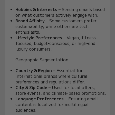
Hobbies & Interests
– Sending emails based
on what customers actively engage with.
Brand Affinity
– Some customers prefer
sustainability, while others are tech
enthusiasts.
Lifestyle Preferences
– Vegan, fitness-
focused, budget-conscious, or high-end
luxury consumers.
Geographic Segmentation
Country & Region
– Essential for
international brands where cultural
preferences and regulations differ.
City & Zip Code
– Used for local offers,
store events, and climate-based promotions.
Language Preferences
– Ensuring email
content is localized for multilingual
audiences.