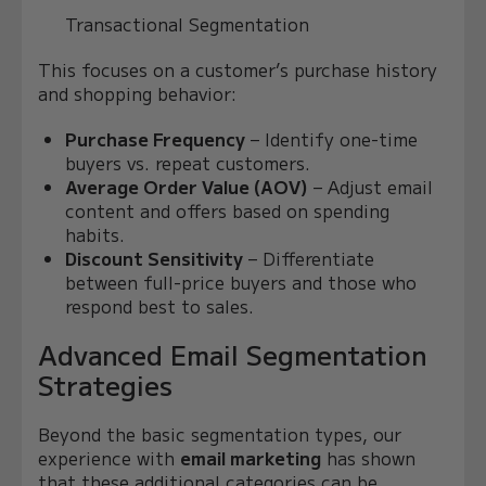
Transactional Segmentation
This focuses on a customer’s purchase history
and shopping behavior:
Purchase Frequency
– Identify one-time
buyers vs. repeat customers.
Average Order Value (AOV)
– Adjust email
content and offers based on spending
habits.
Discount Sensitivity
– Differentiate
between full-price buyers and those who
respond best to sales.
Advanced Email Segmentation
Strategies
Beyond the basic segmentation types, our
experience with
email marketing
has shown
that these additional categories can be