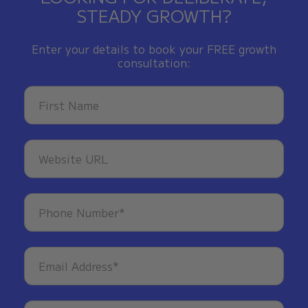
STEADY GROWTH?
Enter your details to book your FREE growth
consultation: