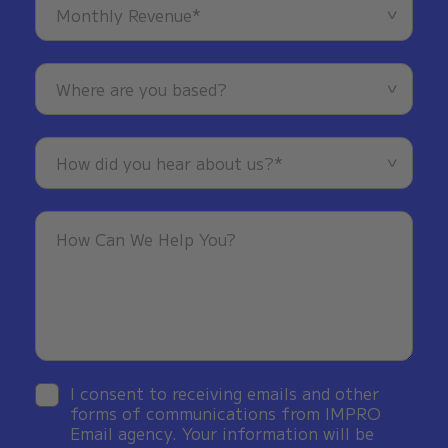
I consent to receiving emails and other
forms of communications from IMPRO
Email agency. Your information will be