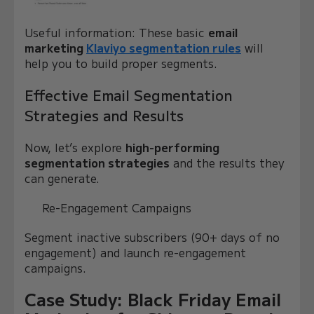
Useful information: These basic
email
marketing
Klaviyo segmentation rules
will
help you to build proper segments.
Effective Email Segmentation
Strategies and Results
Now, let’s explore
high-performing
segmentation strategies
and the results they
can generate.
Re-Engagement Campaigns
Segment inactive subscribers (90+ days of no
engagement) and launch re-engagement
campaigns.
Case Study: Black Friday Email