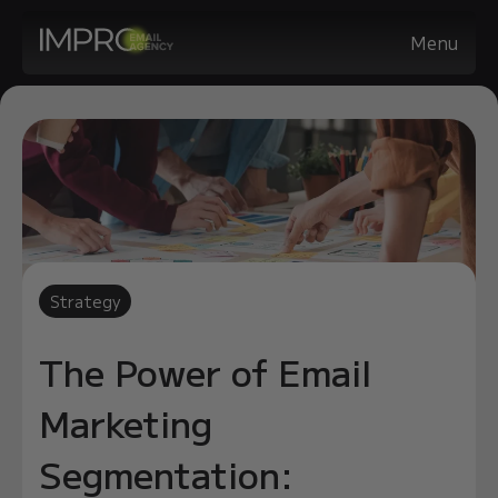
Menu
Strategy
The Power of Email
Marketing
Segmentation: