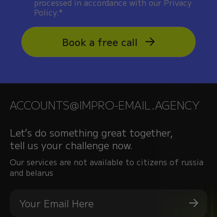
processed in accordance with our Privacy
Policy.*
Book a free call
ACCOUNTS@IMPRO-EMAIL.AGENCY
Let’s do something great together,
tell us your challenge now.
Our services are not available to citizens of russia
and belarus