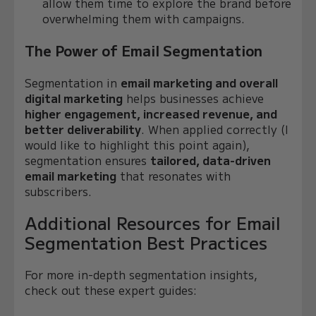
allow them time to explore the brand before
overwhelming them with campaigns.
The Power of Email Segmentation
Segmentation in
email marketing and overall
digital marketing
helps businesses achieve
higher engagement, increased revenue, and
better deliverability
. When applied correctly (I
would like to highlight this point again),
segmentation ensures
tailored, data-driven
email marketing
that resonates with
subscribers.
Additional Resources for Email
Segmentation Best Practices
For more in-depth segmentation insights,
check out these expert guides: