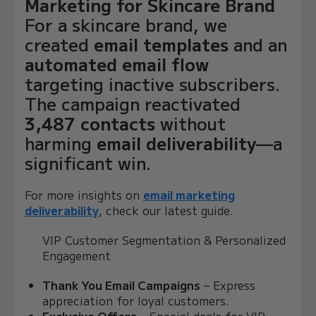
Marketing for Skincare Brand
For a skincare brand, we
created
email templates
and an
automated email flow
targeting inactive subscribers.
The campaign reactivated
3,487 contacts
without
harming
email deliverability
—a
significant win.
For more insights on
email marketing
deliverability
, check our latest guide.
VIP Customer Segmentation & Personalized
Engagement
Thank You Email Campaigns
– Express
appreciation for loyal customers.