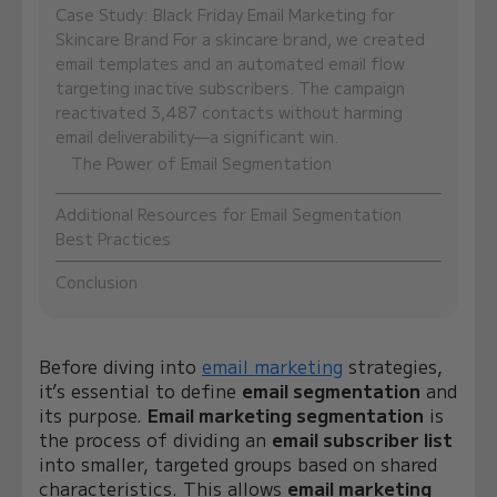
Case Study: Black Friday Email Marketing for
Skincare Brand For a skincare brand, we created
email templates and an automated email flow
targeting inactive subscribers. The campaign
reactivated 3,487 contacts without harming
email deliverability—a significant win.
The Power of Email Segmentation
Additional Resources for Email Segmentation
Best Practices
Conclusion
Before diving into
email marketing
strategies,
it’s essential to define
email segmentation
and
its purpose.
Email marketing segmentation
is
the process of dividing an
email subscriber list
into smaller, targeted groups based on shared
characteristics. This allows
email marketing