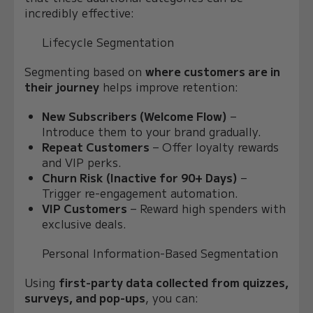
incredibly effective:
Lifecycle Segmentation
Segmenting based on
where customers are in
their journey
helps improve retention:
New Subscribers (Welcome Flow)
–
Introduce them to your brand gradually.
Repeat Customers
– Offer loyalty rewards
and VIP perks.
Churn Risk (Inactive for 90+ Days)
–
Trigger re-engagement automation.
VIP Customers
– Reward high spenders with
exclusive deals.
Personal Information-Based Segmentation
Using
first-party data collected from quizzes,
surveys, and pop-ups
, you can: