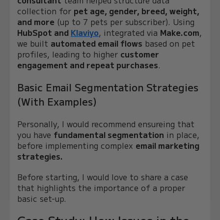
collection for
pet age, gender, breed, weight,
and more
(up to 7 pets per subscriber). Using
HubSpot and
Klaviyo
, integrated via
Make.com
,
we built
automated email flows
based on pet
profiles, leading to higher
customer
engagement and repeat purchases
.
Basic Email Segmentation Strategies
(With Examples)
Personally, I would recommend ensureing that
you have
fundamental segmentation
in place,
before implementing complex
email marketing
strategies.
Before starting, I would love to share a case
that highlights the importance of a proper
basic set-up.