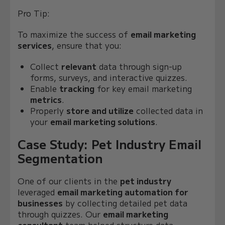
Pro Tip:
To maximize the success of
email marketing
services
, ensure that you:
Collect
relevant
data through sign-up
forms, surveys, and interactive quizzes.
Enable
tracking
for key email marketing
metrics
.
Properly
store and utilize
collected data in
your
email marketing solutions
.
Case Study: Pet Industry Email
Segmentation
One of our clients in the
pet industry
leveraged
email marketing automation for
businesses
by collecting detailed pet data
through quizzes. Our
email marketing
consultant
team helped structure data