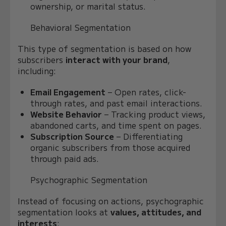
ownership, or marital status.
Behavioral Segmentation
This type of segmentation is based on how
subscribers
interact with your brand
,
including:
Email Engagement
– Open rates, click-
through rates, and past email interactions.
Website Behavior
– Tracking product views,
abandoned carts, and time spent on pages.
Subscription Source
– Differentiating
organic subscribers from those acquired
through paid ads.
Psychographic Segmentation
Instead of focusing on actions, psychographic
segmentation looks at
values, attitudes, and
interests
: