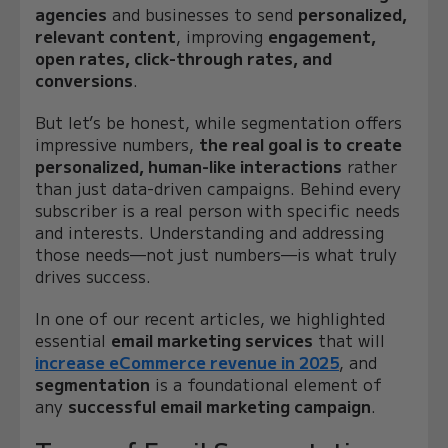
agencies
and businesses to send
personalized,
relevant content
, improving
engagement,
open rates, click-through rates, and
conversions
.
But let’s be honest, while segmentation offers
impressive numbers,
the real goal is to create
personalized, human-like interactions
rather
than just data-driven campaigns. Behind every
subscriber is a real person with specific needs
and interests. Understanding and addressing
those needs—not just numbers—is what truly
drives success.
In one of our recent articles, we highlighted
essential
email marketing services
that will
increase eCommerce revenue in 2025
, and
segmentation
is a foundational element of
any
successful email marketing campaign
.