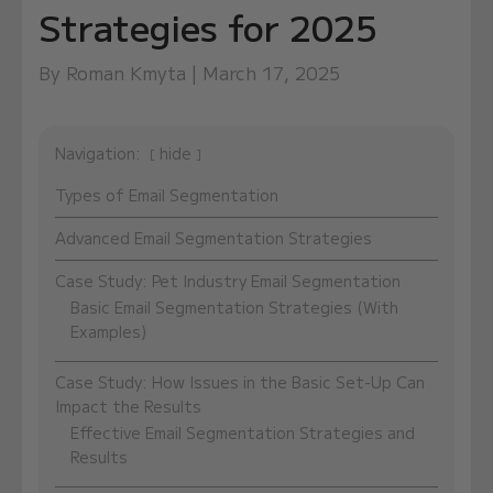
Strategies for 2025
By Roman Kmyta | March 17, 2025
Navigation:
hide
Types of Email Segmentation
Advanced Email Segmentation Strategies
Case Study: Pet Industry Email Segmentation
Basic Email Segmentation Strategies (With
Examples)
Case Study: How Issues in the Basic Set-Up Can
Impact the Results
Effective Email Segmentation Strategies and
Results