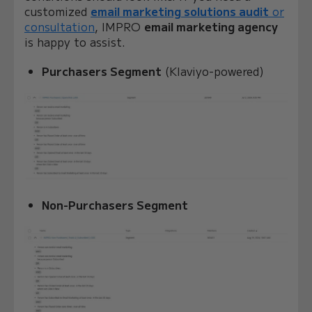
customized
email marketing solutions audit
or
consultation
, IMPRO
email marketing agency
is happy to assist.
Purchasers Segment
(Klaviyo-powered)
Non-Purchasers Segment