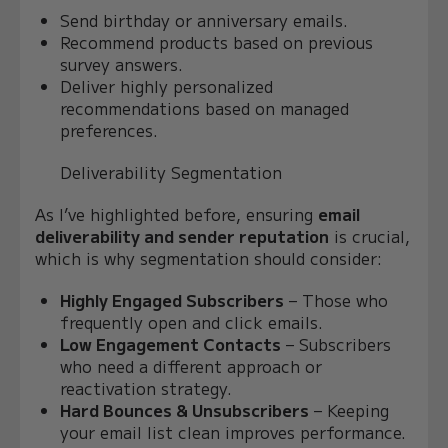
Send birthday or anniversary emails.
Recommend products based on previous
survey answers.
Deliver highly personalized
recommendations based on managed
preferences.
Deliverability Segmentation
As I’ve highlighted before, ensuring
email
deliverability and sender reputation
is crucial,
which is why segmentation should consider:
Highly Engaged Subscribers
– Those who
frequently open and click emails.
Low Engagement Contacts
– Subscribers
who need a different approach or
reactivation strategy.
Hard Bounces & Unsubscribers
– Keeping
your email list clean improves performance.