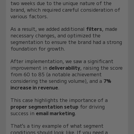
two weeks due to the unique nature of the
brand, which required careful consideration of
various factors.
As a result, we added additional
filters
, made
necessary changes, and optimized the
segmentation to ensure the brand had a strong
foundation for growth.
After implementation, we saw a significant
improvement in
deliverability
, raising the score
from 60 to 85 (a notable achievement
considering the sending volume), and a
7%
increase in revenue
.
This case highlights the importance of a
proper segmentation setup
for driving
success in
email marketing
.
That’s a tiny example of what segment
conditions should look like. If you need a