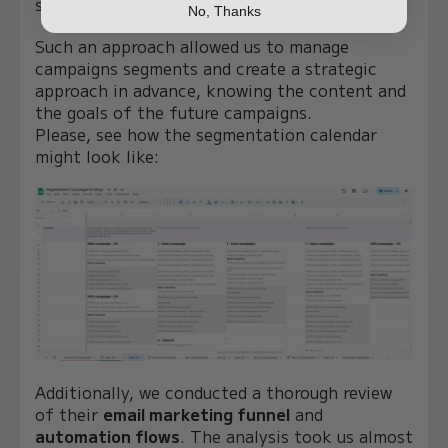
specific
campaign goals
.
No, Thanks
Such an approach allowed us to manage
campaigns segments and create a strategic
approach in advance, knowing the content and
the goals of the future campaigns.
Please, see how the segmentation calendar
might look like:
Additionally, we conducted a thorough review
of their
email marketing funnel
and
automation flows
. The analysis took us almost