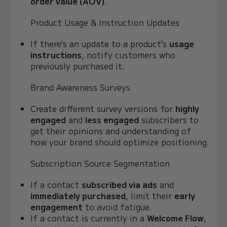
order value (AOV)
.
Product Usage & Instruction Updates
If there’s an update to a product’s
usage
instructions
, notify customers who
previously purchased it.
Brand Awareness Surveys
Create different survey versions for
highly
engaged
and
less engaged
subscribers to
get their opinions and understanding of
how your brand should optimize positioning.
Subscription Source Segmentation
If a contact
subscribed via ads
and
immediately purchased
, limit their
early
engagement
to avoid fatigue.
If a contact is currently in a
Welcome Flow
,