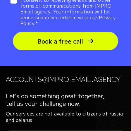
forms of communications from IMPRO
Email agency. Your information will be
processed in accordance with our Privacy
Policy.*
Book a free call
ACCOUNTS@IMPRO-EMAIL.AGENCY
Let’s do something great together,
tell us your challenge now.
Our services are not available to citizens of russia
and belarus