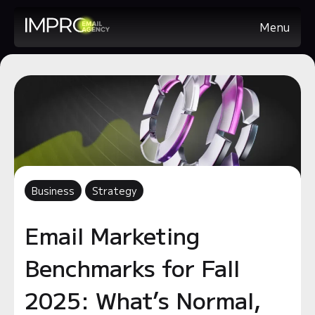
Menu
Business
Strategy
Email Marketing
Benchmarks for Fall
2025: What’s Normal,