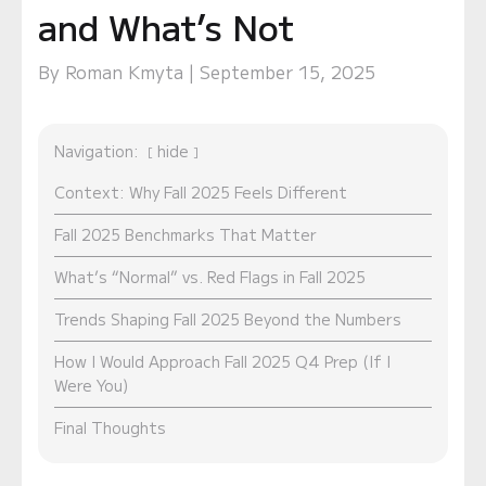
and What’s Not
By Roman Kmyta | September 15, 2025
Navigation:
hide
Context: Why Fall 2025 Feels Different
Fall 2025 Benchmarks That Matter
What’s “Normal” vs. Red Flags in Fall 2025
Trends Shaping Fall 2025 Beyond the Numbers
How I Would Approach Fall 2025 Q4 Prep (If I
Were You)
Final Thoughts