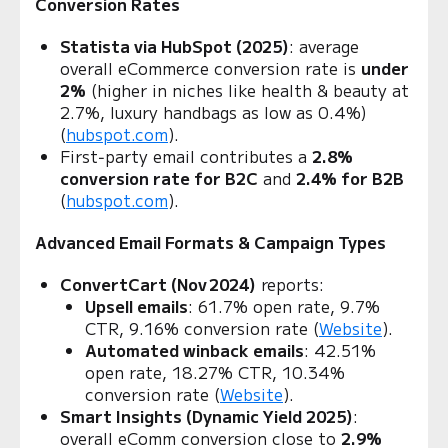
Conversion Rates
Statista via HubSpot (2025)
: average
overall eCommerce conversion rate is
under
2%
(higher in niches like health & beauty at
2.7%, luxury handbags as low as 0.4%)
(
hubspot.com
).
First‑party email contributes a
2.8%
conversion rate for B2C
and
2.4% for B2B
(
hubspot.com
).
Advanced Email Formats & Campaign Types
ConvertCart (Nov 2024)
reports:
Upsell emails
: 61.7% open rate, 9.7%
CTR, 9.16% conversion rate (
Website
).
Automated winback emails
: 42.51%
open rate, 18.27% CTR, 10.34%
conversion rate (
Website
).
Smart Insights (Dynamic Yield 2025)
:
overall eComm conversion close to
2.9%