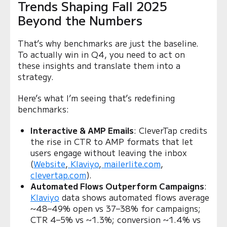
Trends Shaping Fall 2025
Beyond the Numbers
That’s why benchmarks are just the baseline.
To actually win in Q4, you need to act on
these insights and translate them into a
strategy.
Here’s what I’m seeing that’s redefining
benchmarks:
Interactive & AMP Emails
: CleverTap credits
the rise in CTR to AMP formats that let
users engage without leaving the inbox
(
Website
,
Klaviyo
,
mailerlite.com
,
clevertap.com
).
Automated Flows Outperform Campaigns
:
Klaviyo
data shows automated flows average
~48–49% open vs 37–38% for campaigns;
CTR 4–5% vs ~1.3%; conversion ~1.4% vs