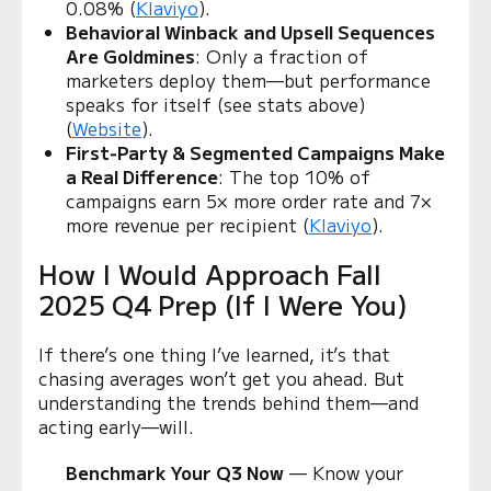
0.08% (
Klaviyo
).
Behavioral Winback and Upsell Sequences
Are Goldmines
: Only a fraction of
marketers deploy them—but performance
speaks for itself (see stats above)
(
Website
).
First‑Party & Segmented Campaigns Make
a Real Difference
: The top 10% of
campaigns earn 5× more order rate and 7×
more revenue per recipient (
Klaviyo
).
How I Would Approach Fall
2025 Q4 Prep (If I Were You)
If there’s one thing I’ve learned, it’s that
chasing averages won’t get you ahead. But
understanding the trends behind them—and
acting early—will.
Benchmark Your Q3 Now
— Know your