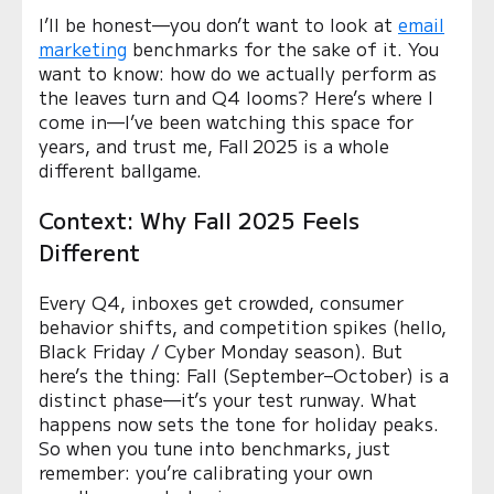
I’ll be honest—you don’t want to look at
email
marketing
benchmarks for the sake of it. You
want to know: how do we actually perform as
the leaves turn and Q4 looms? Here’s where I
come in—I’ve been watching this space for
years, and trust me, Fall 2025 is a whole
different ballgame.
Context: Why Fall 2025 Feels
Different
Every Q4, inboxes get crowded, consumer
behavior shifts, and competition spikes (hello,
Black Friday / Cyber Monday season). But
here’s the thing: Fall (September–October) is a
distinct phase—it’s your test runway. What
happens now sets the tone for holiday peaks.
So when you tune into benchmarks, just
remember: you’re calibrating your own