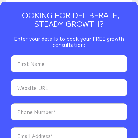
LOOKING FOR DELIBERATE,
STEADY GROWTH?
Enter your details to book your FREE growth
consultation: