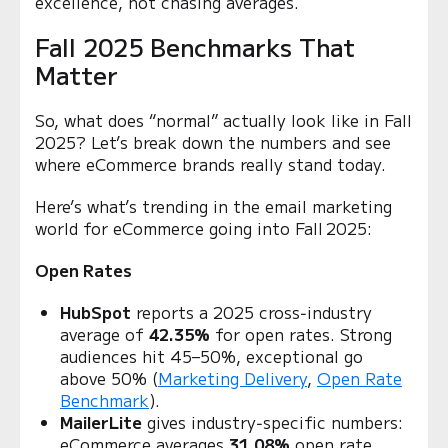
excellence, not chasing averages.
Fall 2025 Benchmarks That
Matter
So, what does “normal” actually look like in Fall
2025? Let’s break down the numbers and see
where eCommerce brands really stand today.
Here’s what’s trending in the email marketing
world for eCommerce going into Fall 2025:
Open Rates
HubSpot
reports a 2025 cross‑industry
average of
42.35%
for open rates. Strong
audiences hit 45–50%, exceptional go
above 50% (
Marketing Delivery
,
Open Rate
Benchmark
).
MailerLite
gives industry‑specific numbers:
eCommerce averages
31.08%
open rate