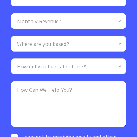
I consent to receiving emails and other