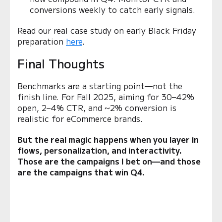
conversions weekly to catch early signals.
Read our real case study on early Black Friday
preparation
here
.
Final Thoughts
Benchmarks are a starting point—not the
finish line. For Fall 2025, aiming for 30–42%
open, 2–4% CTR, and ~2% conversion is
realistic for eCommerce brands.
But the real magic happens when you layer in
flows, personalization, and interactivity.
Those are the campaigns I bet on—and those
are the campaigns that win Q4.