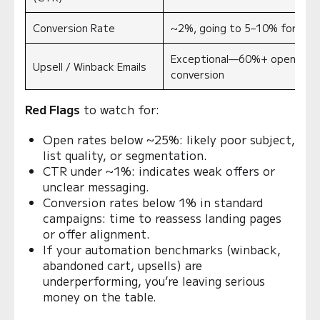
Conversion Rate
~2%, going to 5–10% for targ
Exceptional
—60%+ open, 9–1
Upsell / Winback Emails
conversion
Red Flags
to watch for:
Open rates below ~25%: likely poor subject,
list quality, or segmentation.
CTR under ~1%: indicates weak offers or
unclear messaging.
Conversion rates below 1% in standard
campaigns: time to reassess landing pages
or offer alignment.
If your automation benchmarks (winback,
abandoned cart, upsells) are
underperforming, you’re leaving serious
money on the table.