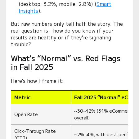
(desktop: 3.2%, mobile: 2.8%) (
Smart
Insights
).
But raw numbers only tell half the story. The
real question is—how do you know if your
results are healthy or if they’re signaling
trouble?
What’s “Normal” vs. Red Flags
in Fall 2025
Here’s how I frame it:
Metric
Fall 2025 “Normal” eCom
~30–42% (31% eCommerce av
Open Rate
overall)
Click‑Through Rate
~2%–4%, with best performi
(CTR)