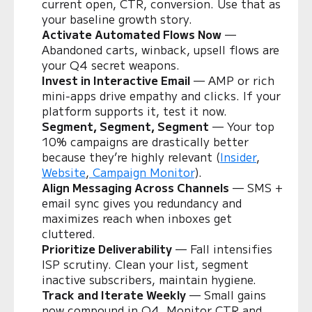
current open, CTR, conversion. Use that as
your baseline growth story.
Activate Automated Flows Now
—
Abandoned carts, winback, upsell flows are
your Q4 secret weapons.
Invest in Interactive Email
— AMP or rich
mini‑apps drive empathy and clicks. If your
platform supports it, test it now.
Segment, Segment, Segment
— Your top
10% campaigns are drastically better
because they’re highly relevant (
Insider
,
Website
,
Campaign Monitor
).
Align Messaging Across Channels
— SMS +
email sync gives you redundancy and
maximizes reach when inboxes get
cluttered.
Prioritize Deliverability
— Fall intensifies
ISP scrutiny. Clean your list, segment
inactive subscribers, maintain hygiene.
Track and Iterate Weekly
— Small gains
now compound in Q4. Monitor CTR and