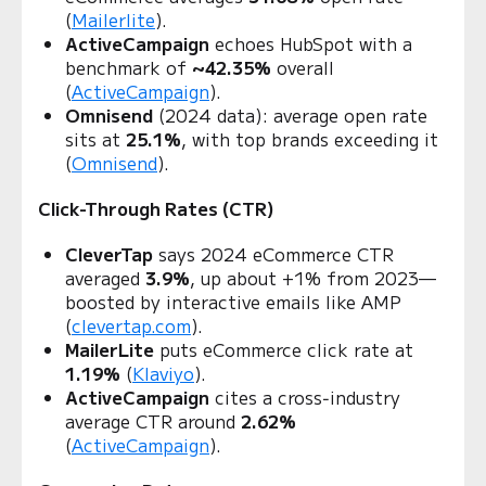
(
Mailerlite
).
ActiveCampaign
echoes HubSpot with a
benchmark of
~42.35%
overall
(
ActiveCampaign
).
Omnisend
(2024 data): average open rate
sits at
25.1%
, with top brands exceeding it
(
Omnisend
).
Click-Through Rates (CTR)
CleverTap
says 2024 eCommerce CTR
averaged
3.9%
, up about +1% from 2023—
boosted by interactive emails like AMP
(
clevertap.com
).
MailerLite
puts eCommerce click rate at
1.19%
(
Klaviyo
).
ActiveCampaign
cites a cross‑industry
average CTR around
2.62%
(
ActiveCampaign
).