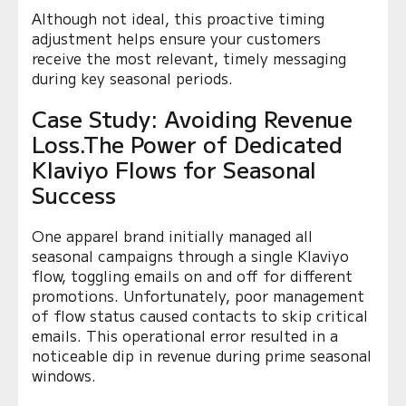
Although not ideal, this proactive timing
adjustment helps ensure your customers
receive the most relevant, timely messaging
during key seasonal periods.
Case Study: Avoiding Revenue
Loss.The Power of Dedicated
Klaviyo Flows for Seasonal
Success
One apparel brand initially managed all
seasonal campaigns through a single Klaviyo
flow, toggling emails on and off for different
promotions. Unfortunately, poor management
of flow status caused contacts to skip critical
emails. This operational error resulted in a
noticeable dip in revenue during prime seasonal
windows.