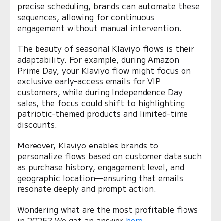
precise scheduling, brands can automate these
sequences, allowing for continuous
engagement without manual intervention.
The beauty of seasonal Klaviyo flows is their
adaptability. For example, during Amazon
Prime Day, your Klaviyo flow might focus on
exclusive early-access emails for VIP
customers, while during Independence Day
sales, the focus could shift to highlighting
patriotic-themed products and limited-time
discounts.
Moreover, Klaviyo enables brands to
personalize flows based on customer data such
as purchase history, engagement level, and
geographic location—ensuring that emails
resonate deeply and prompt action.
Wondering what are the most profitable flows
in 2025? We got an answer
here
.