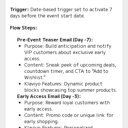
Trigger:
Date-based trigger set to activate 7
days before the event start date.
Flow Steps:
Pre-Event Teaser Email (Day -7):
Purpose: Build anticipation and notify
VIP customers about exclusive early
access.
Content: Sneak peek of upcoming deals,
countdown timer, and CTA to “Add to
Wishlist.”
Klaviyo Features: Dynamic product
blocks showcasing top summer products.
Early Access Email (Day -3):
Purpose: Reward loyal customers with
early access.
Content: Promo code or unique link for
early shopping.
Klaviyo Features: Personalized