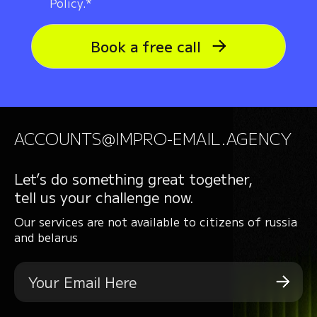
Policy.*
Book a free call
ACCOUNTS@IMPRO-EMAIL.AGENCY
Let’s do something great together,
tell us your challenge now.
Our services are not available to citizens of russia
and belarus