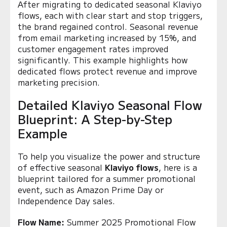
After migrating to dedicated seasonal Klaviyo
flows, each with clear start and stop triggers,
the brand regained control. Seasonal revenue
from email marketing increased by 15%, and
customer engagement rates improved
significantly. This example highlights how
dedicated flows protect revenue and improve
marketing precision.
Detailed Klaviyo Seasonal Flow
Blueprint: A Step-by-Step
Example
To help you visualize the power and structure
of effective seasonal
Klaviyo flows
, here is a
blueprint tailored for a summer promotional
event, such as Amazon Prime Day or
Independence Day sales.
Flow Name:
Summer 2025 Promotional Flow