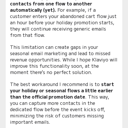
contacts from one flow to another
automatically (yet).
For example, if a
customer enters your abandoned cart flow just
an hour before your holiday promotion starts,
they will continue receiving generic emails
from that flow.
This limitation can create gaps in your
seasonal email marketing and lead to missed
revenue opportunities. While I hope Klaviyo will
improve this functionality soon, at the
moment there’s no perfect solution.
The best workaround I recommend is to
start
your holiday or seasonal flows a little earlier
than the official promotion date
. This way,
you can capture more contacts in the
dedicated flow before the event kicks off,
minimizing the risk of customers missing
important emails.