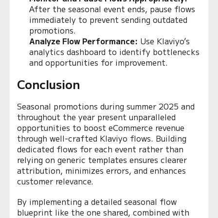
After the seasonal event ends, pause flows
immediately to prevent sending outdated
promotions.
Analyze Flow Performance:
Use Klaviyo’s
analytics dashboard to identify bottlenecks
and opportunities for improvement.
Conclusion
Seasonal promotions during summer 2025 and
throughout the year present unparalleled
opportunities to boost eCommerce revenue
through well-crafted Klaviyo flows. Building
dedicated flows for each event rather than
relying on generic templates ensures clearer
attribution, minimizes errors, and enhances
customer relevance.
By implementing a detailed seasonal flow
blueprint like the one shared, combined with