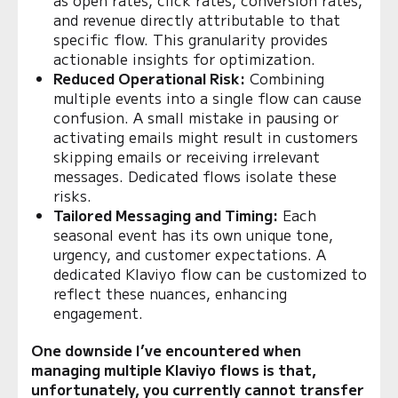
and revenue directly attributable to that
specific flow. This granularity provides
actionable insights for optimization.
Reduced Operational Risk:
Combining
multiple events into a single flow can cause
confusion. A small mistake in pausing or
activating emails might result in customers
skipping emails or receiving irrelevant
messages. Dedicated flows isolate these
risks.
Tailored Messaging and Timing:
Each
seasonal event has its own unique tone,
urgency, and customer expectations. A
dedicated Klaviyo flow can be customized to
reflect these nuances, enhancing
engagement.
One downside I’ve encountered when
managing multiple Klaviyo flows is that,
unfortunately, you currently cannot transfer