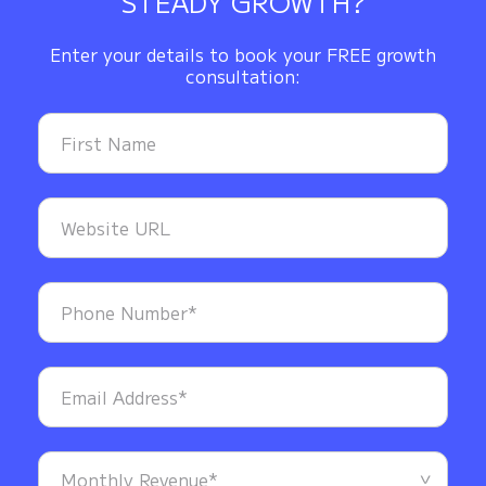
STEADY GROWTH?
Enter your details to book your FREE growth
consultation: