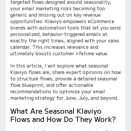
targeted flows designed around seasonality,
your email marketing risks becoming too
generic and missing out on key revenue
opportunities. Klaviyo empowers eCommerce
brands with automation tools that let you send
personalized, behavior-triggered emails at
exactly the right times, aligned with your sales
calendar. This increases relevance and
ultimately boosts customer lifetime value.
In this article, I will explore what seasonal
Klaviyo flows are, share expert opinions on how
to structure flows, provide a detailed seasonal
flow blueprint, and offer actionable
recommendations to optimize your email
marketing strategy for June, July, and beyond.
What Are Seasonal Klaviyo
Flows and How Do They Work?