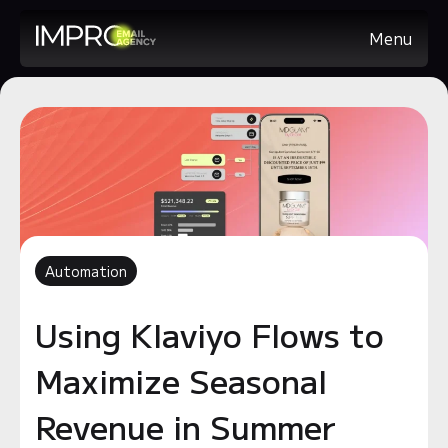
Menu
Automation
Using Klaviyo Flows to
Maximize Seasonal
Revenue in Summer