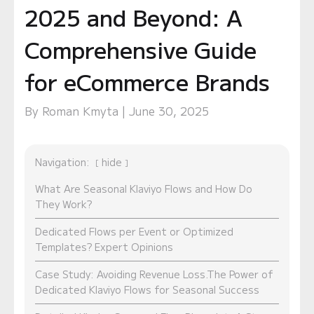
2025 and Beyond: A
Comprehensive Guide
for eCommerce Brands
By Roman Kmyta | June 30, 2025
Navigation:
hide
What Are Seasonal Klaviyo Flows and How Do
They Work?
Dedicated Flows per Event or Optimized
Templates? Expert Opinions
Case Study: Avoiding Revenue Loss.The Power of
Dedicated Klaviyo Flows for Seasonal Success