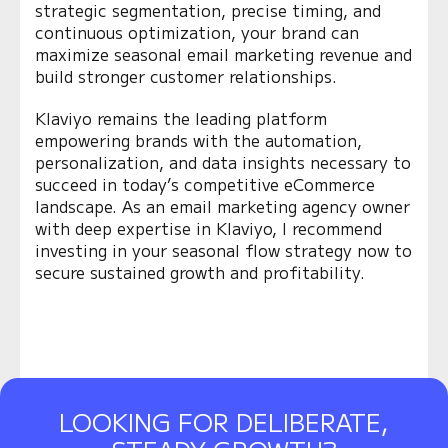
strategic segmentation, precise timing, and
continuous optimization, your brand can
maximize seasonal email marketing revenue and
build stronger customer relationships.
Klaviyo remains the leading platform
empowering brands with the automation,
personalization, and data insights necessary to
succeed in today’s competitive eCommerce
landscape. As an email marketing agency owner
with deep expertise in Klaviyo, I recommend
investing in your seasonal flow strategy now to
secure sustained growth and profitability.
LOOKING FOR DELIBERATE,