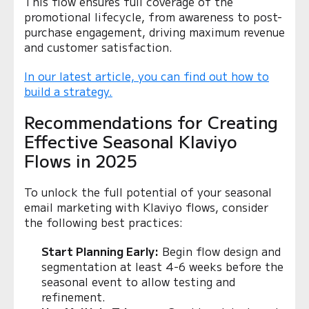
This flow ensures full coverage of the
promotional lifecycle, from awareness to post-
purchase engagement, driving maximum revenue
and customer satisfaction.
In our latest article, you can find out how to
build a strategy.
Recommendations for Creating
Effective Seasonal Klaviyo
Flows in 2025
To unlock the full potential of your seasonal
email marketing with Klaviyo flows, consider
the following best practices:
Start Planning Early:
Begin flow design and
segmentation at least 4-6 weeks before the
seasonal event to allow testing and
refinement.