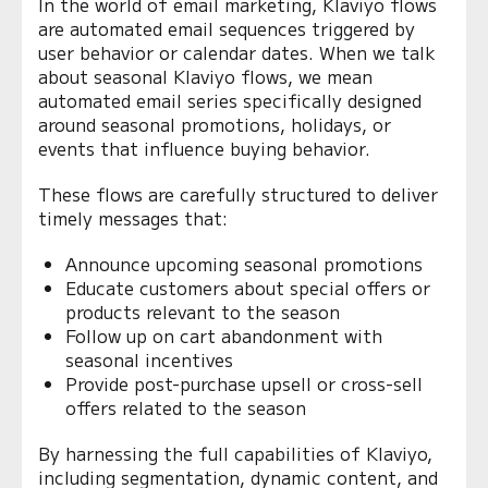
In the world of email marketing, Klaviyo flows
are automated email sequences triggered by
user behavior or calendar dates. When we talk
about seasonal Klaviyo flows, we mean
automated email series specifically designed
around seasonal promotions, holidays, or
events that influence buying behavior.
These flows are carefully structured to deliver
timely messages that:
Announce upcoming seasonal promotions
Educate customers about special offers or
products relevant to the season
Follow up on cart abandonment with
seasonal incentives
Provide post-purchase upsell or cross-sell
offers related to the season
By harnessing the full capabilities of Klaviyo,
including segmentation, dynamic content, and