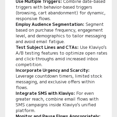
Use Multiple Triggers:
Combine date-based
triggers with behavior-based triggers
(browsing, cart abandonment) for dynamic,
responsive flows.
Employ Audience Segmentation:
Segment
based on purchase frequency, engagement
level, and demographics to tailor messaging
and avoid email fatigue.
Test Subject Lines and CTAs:
Use Klaviyo’s
A/B testing features to optimize open rates
and click-throughs amid increased inbox
competition.
Incorporate Urgency and Scarcity:
Leverage countdown timers, limited stock
messaging, and exclusive offers within
flows.
Integrate SMS with Klaviyo:
For even
greater reach, combine email flows with
SMS campaigns inside Klaviyo’s unified
platform.
Monitor and Pause Flows Appropriately: