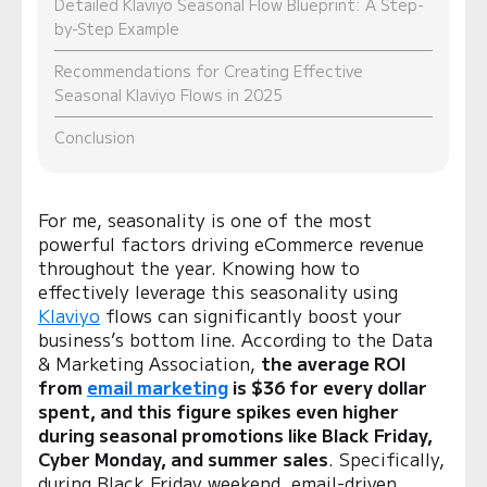
Detailed Klaviyo Seasonal Flow Blueprint: A Step-
by-Step Example
Recommendations for Creating Effective
Seasonal Klaviyo Flows in 2025
Conclusion
For me, seasonality is one of the most
powerful factors driving eCommerce revenue
throughout the year. Knowing how to
effectively leverage this seasonality using
Klaviyo
flows can significantly boost your
business’s bottom line. According to the Data
& Marketing Association,
the average ROI
from
email marketing
is $36 for every dollar
spent, and this figure spikes even higher
during seasonal promotions like Black Friday,
Cyber Monday, and summer sales
. Specifically,
during Black Friday weekend, email-driven