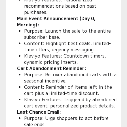
recommendations based on past
purchases.
Main Event Announcement (Day 0,
Morning):
Purpose: Launch the sale to the entire
subscriber base.
Content: Highlight best deals, limited-
time offers, urgency messaging.
Klaviyo Features: Countdown timers,
dynamic pricing inserts.
Cart Abandonment Reminder:
Purpose: Recover abandoned carts with a
seasonal incentive.
Content: Reminder of items left in the
cart plus a limited-time discount.
Klaviyo Features: Triggered by abandoned
cart event; personalized product details.
Last Chance Email:
Purpose: Urge shoppers to act before
sale ends.