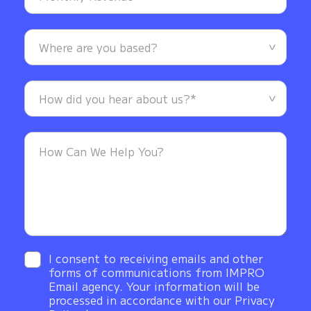
I consent to receiving emails and other
forms of communications from IMPRO
Email agency. Your information will be
processed in accordance with our Privacy