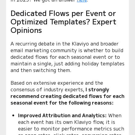
Dedicated Flows per Event or
Optimized Templates? Expert
Opinions
A recurring debate in the Klaviyo and broader
email marketing community is whether to build
dedicated flows for each seasonal event or to
maintain a single, just adding holiday templates
and then switching them.
Based on extensive experience and the
consensus of industry experts,
I strongly
recommend creating dedicated flows for each
seasonal event for the following reasons:
Improved Attribution and Analytics:
When
each event has its own Klaviyo flow, it is
easier to monitor performance metrics such
as open rates, click rates, conversion rates,