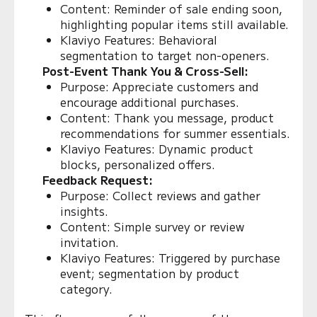
Content: Reminder of sale ending soon,
highlighting popular items still available.
Klaviyo Features: Behavioral
segmentation to target non-openers.
Post-Event Thank You & Cross-Sell:
Purpose: Appreciate customers and
encourage additional purchases.
Content: Thank you message, product
recommendations for summer essentials.
Klaviyo Features: Dynamic product
blocks, personalized offers.
Feedback Request:
Purpose: Collect reviews and gather
insights.
Content: Simple survey or review
invitation.
Klaviyo Features: Triggered by purchase
event; segmentation by product
category.