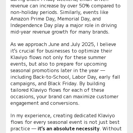
revenue can increase by over 50% compared to
non-holiday periods. Similarly, events like
Amazon Prime Day, Memorial Day, and
Independence Day play a major role in driving
mid-year revenue growth for many brands.
As we approach June and July 2025, I believe
it’s crucial for businesses to optimize their
Klaviyo flows not only for these summer
events, but also to prepare for upcoming
seasonal promotions later in the year —
including Back-to-School, Labor Day, early fall
campaigns, and Black Friday. By building
tailored Klaviyo flows for each of these
occasions, your brand can maximize customer
engagement and conversions.
In my experience, creating dedicated Klaviyo
flows for every seasonal event is not just best
practice —
it’s an absolute necessity
. Without