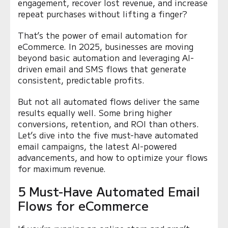
engagement, recover lost revenue, and increase
repeat purchases without lifting a finger?
That’s the power of email automation for
eCommerce. In 2025, businesses are moving
beyond basic automation and leveraging AI-
driven email and SMS flows that generate
consistent, predictable profits.
But not all automated flows deliver the same
results equally well. Some bring higher
conversions, retention, and ROI than others.
Let’s dive into the five must-have automated
email campaigns, the latest AI-powered
advancements, and how to optimize your flows
for maximum revenue.
5 Must-Have Automated Email
Flows for eCommerce