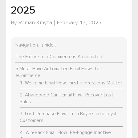
2025
By Roman Kmyta | February 17, 2025
Navigation:
hide
The Future of eCommerce is Automated
5 Must-Have Automated Email Flows for
eCommerce
1. Welcome Email Flow: First Impressions Matter
2. Abandoned Cart Email Flow: Recover Lost
Sales
3. Post-Purchase Flow: Turn Buyers into Loyal
Customers
4. Win-Back Email Flow: Re-Engage Inactive