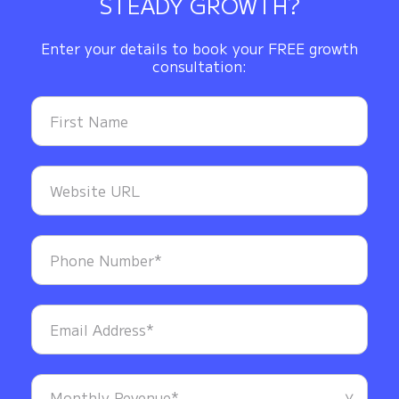
STEADY GROWTH?
Enter your details to book your FREE growth
consultation: