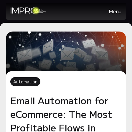
Menu
Automation
Email Automation for
eCommerce: The Most
Profitable Flows in