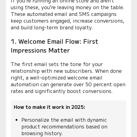
If you’re running an online store and aren’t
using these, you’re leaving money on the table.
These automated email and SMS campaigns
keep customers engaged, increase conversions,
and build long-term brand loyalty.
1. Welcome Email Flow: First
Impressions Matter
The first email sets the tone for your
relationship with new subscribers. When done
right, a well-optimized welcome email
automation can generate over 50 percent open
rates and significantly boost conversions.
How to make it work in 2025:
Personalize the email with dynamic
product recommendations based on
browsing history.