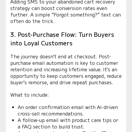
Adding SMS to your abandoned cart recovery
strategy can boost conversion rates even
further. A simple “Forgot something?” text can
often do the trick.
3. Post-Purchase Flow: Turn Buyers
into Loyal Customers
The journey doesn’t end at checkout. Post-
purchase email automation is key to customer
retention and increasing lifetime value. It’s an
opportunity to keep customers engaged, reduce
buyer’s remorse, and drive repeat purchases.
What to include:
An order confirmation email with AI-driven
cross-sell recommendations.
A follow-up email with product care tips or
a FAQ section to build trust.