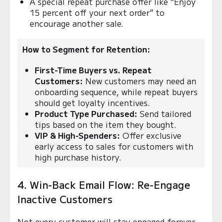
A special repeat purchase offer like “Enjoy
15 percent off your next order” to
encourage another sale.
How to Segment for Retention:
First-Time Buyers vs. Repeat
Customers:
New customers may need an
onboarding sequence, while repeat buyers
should get loyalty incentives.
Product Type Purchased:
Send tailored
tips based on the item they bought.
VIP & High-Spenders:
Offer exclusive
early access to sales for customers with
high purchase history.
4. Win-Back Email Flow: Re-Engage
Inactive Customers
Not every customer will stay engaged forever,