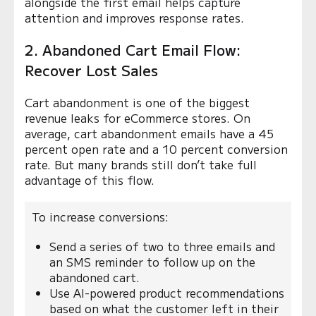
alongside the first email helps capture
attention and improves response rates.
2. Abandoned Cart Email Flow:
Recover Lost Sales
Cart abandonment is one of the biggest
revenue leaks for eCommerce stores. On
average, cart abandonment emails have a 45
percent open rate and a 10 percent conversion
rate. But many brands still don’t take full
advantage of this flow.
To increase conversions:
Send a series of two to three emails and
an SMS reminder to follow up on the
abandoned cart.
Use AI-powered product recommendations
based on what the customer left in their