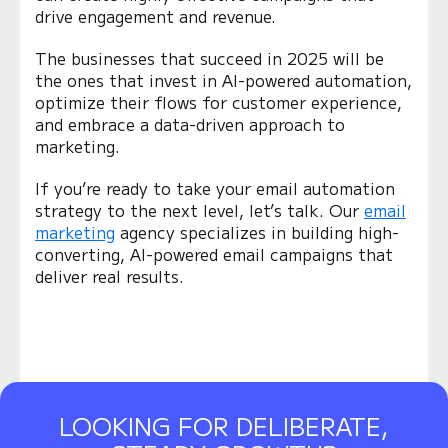
drive engagement and revenue.
The businesses that succeed in 2025 will be
the ones that invest in AI-powered automation,
optimize their flows for customer experience,
and embrace a data-driven approach to
marketing.
If you’re ready to take your email automation
strategy to the next level, let’s talk. Our
email
marketing
agency specializes in building high-
converting, AI-powered email campaigns that
deliver real results.
LOOKING FOR DELIBERATE,