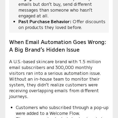
emails but don’t buy, send different
messages than someone who hasn’t
engaged at all.
Past Purchase Behavior:
Offer discounts
on products they loved before.
When Email Automation Goes Wrong:
A Big Brand’s Hidden Issue
A U.S.-based skincare brand with 1.5 million
email subscribers and 300,000 monthly
visitors ran into a serious automation issue.
Without an in-house team to monitor their
system, they didn’t realize customers were
receiving overlapping emails from different
journeys.
Customers who subscribed through a pop-up
were added to a Welcome Flow.