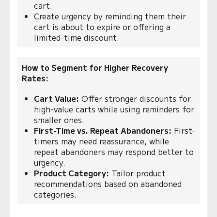
cart.
Create urgency by reminding them their
cart is about to expire or offering a
limited-time discount.
How to Segment for Higher Recovery
Rates:
Cart Value:
Offer stronger discounts for
high-value carts while using reminders for
smaller ones.
First-Time vs. Repeat Abandoners:
First-
timers may need reassurance, while
repeat abandoners may respond better to
urgency.
Product Category:
Tailor product
recommendations based on abandoned
categories.