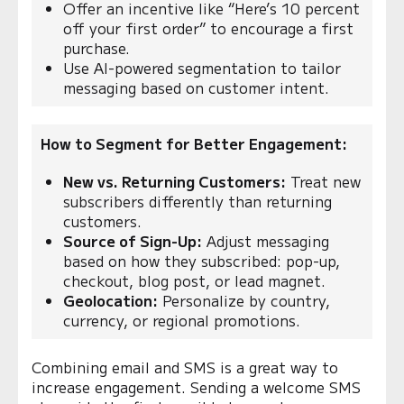
Offer an incentive like “Here’s 10 percent
off your first order” to encourage a first
purchase.
Use AI-powered segmentation to tailor
messaging based on customer intent.
How to Segment for Better Engagement:
New vs. Returning Customers:
Treat new
subscribers differently than returning
customers.
Source of Sign-Up:
Adjust messaging
based on how they subscribed: pop-up,
checkout, blog post, or lead magnet.
Geolocation:
Personalize by country,
currency, or regional promotions.
Combining email and SMS is a great way to
increase engagement. Sending a welcome SMS