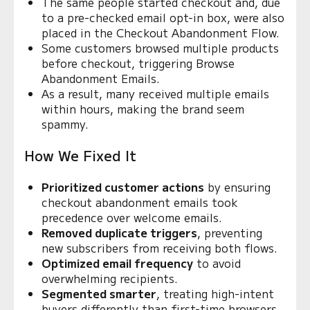
The same people started checkout and, due
to a pre-checked email opt-in box, were also
placed in the Checkout Abandonment Flow.
Some customers browsed multiple products
before checkout, triggering Browse
Abandonment Emails.
As a result, many received multiple emails
within hours, making the brand seem
spammy.
How We Fixed It
Prioritized customer actions
by ensuring
checkout abandonment emails took
precedence over welcome emails.
Removed duplicate triggers
, preventing
new subscribers from receiving both flows.
Optimized email frequency
to avoid
overwhelming recipients.
Segmented smarter
, treating high-intent
buyers differently than first-time browsers.