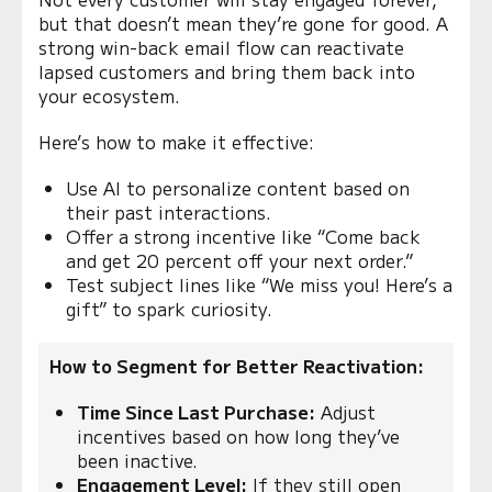
but that doesn’t mean they’re gone for good. A
strong win-back email flow can reactivate
lapsed customers and bring them back into
your ecosystem.
Here’s how to make it effective:
Use AI to personalize content based on
their past interactions.
Offer a strong incentive like “Come back
and get 20 percent off your next order.”
Test subject lines like “We miss you! Here’s a
gift” to spark curiosity.
How to Segment for Better Reactivation:
Time Since Last Purchase:
Adjust
incentives based on how long they’ve
been inactive.
Engagement Level:
If they still open