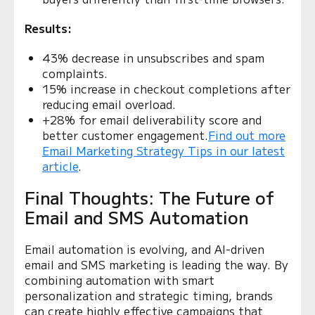
Results:
43% decrease in unsubscribes and spam
complaints.
15% increase in checkout completions after
reducing email overload.
+28% for email deliverability score and
better customer engagement.
Find out more
Email Marketing Strategy Tips in our latest
article
.
Final Thoughts: The Future of
Email and SMS Automation
Email automation is evolving, and AI-driven
email and SMS marketing is leading the way. By
combining automation with smart
personalization and strategic timing, brands
can create highly effective campaigns that