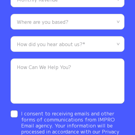
I consent to receiving emails and other
forms of communications from IMPRO
Email agency. Your information will be
processed in accordance with our Privacy