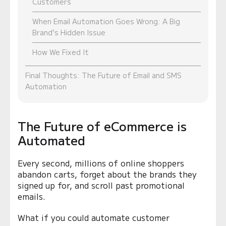
Customers
When Email Automation Goes Wrong: A Big
Brand’s Hidden Issue
How We Fixed It
Final Thoughts: The Future of Email and SMS
Automation
The Future of eCommerce is
Automated
Every second, millions of online shoppers
abandon carts, forget about the brands they
signed up for, and scroll past promotional
emails.
What if you could automate customer