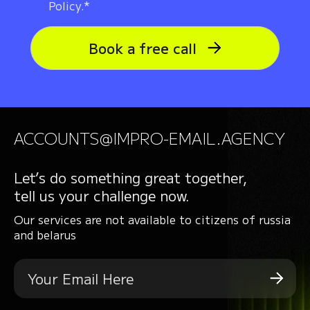
Policy.*
Book a free call
ACCOUNTS@IMPRO-EMAIL.AGENCY
Let’s do something great together,
tell us your challenge now.
Our services are not available to citizens of russia
and belarus