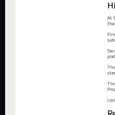
H
At 
tha
Fir
sub
Sec
pla
Thi
sta
Thi
Pro
Loo
R