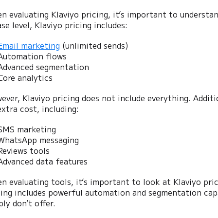
n evaluating Klaviyo pricing, it’s important to understa
se level, Klaviyo pricing includes:
Email marketing
(unlimited sends)
Automation flows
Advanced segmentation
Core analytics
ever, Klaviyo pricing does not include everything. Addit
extra cost, including:
SMS marketing
WhatsApp messaging
Reviews tools
Advanced data features
n evaluating tools, it’s important to look at Klaviyo pri
cing includes powerful automation and segmentation cap
ly don’t offer.