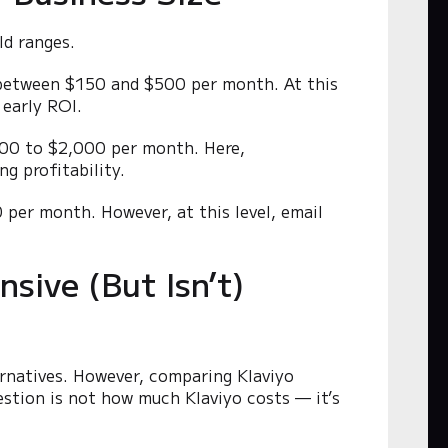
ld ranges.
s between $150 and $500 per month. At this
 early ROI.
$500 to $2,000 per month. Here,
g profitability.
 per month. However, at this level, email
.
sive (But Isn’t)
ernatives. However, comparing Klaviyo
uestion is not how much Klaviyo costs — it’s