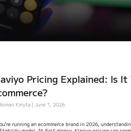
aviyo Pricing Explained: Is It
commerce?
Roman Kmyta | June 1, 2026
you’re running an ecommerce brand in 2026, understandi
fitability model. At first glance, Klaviyo pricing can se