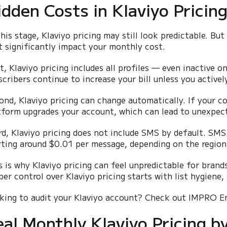
idden Costs in Klaviyo Pricin
this stage, Klaviyo pricing may still look predictable. But
t significantly impact your monthly cost.
st, Klaviyo pricing includes all profiles — even inactive 
scribers continue to increase your bill unless you activel
ond, Klaviyo pricing can change automatically. If your c
tform upgrades your account, which can lead to unexpect
rd, Klaviyo pricing does not include SMS by default. SMS 
rting around $0.01 per message, depending on the region
s is why Klaviyo pricing can feel unpredictable for brands
per control over Klaviyo pricing starts with list hygiene,
king to audit your Klaviyo account? Check out IMPRO 
eal Monthly Klaviyo Pricing b