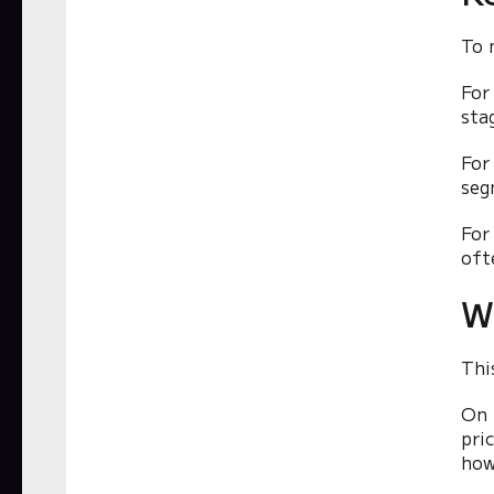
To 
For
sta
For
seg
For
oft
W
Thi
On 
pri
how