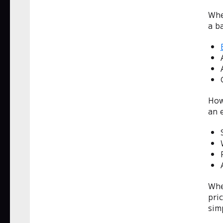
Whe
a ba
How
an 
Whe
pri
simp