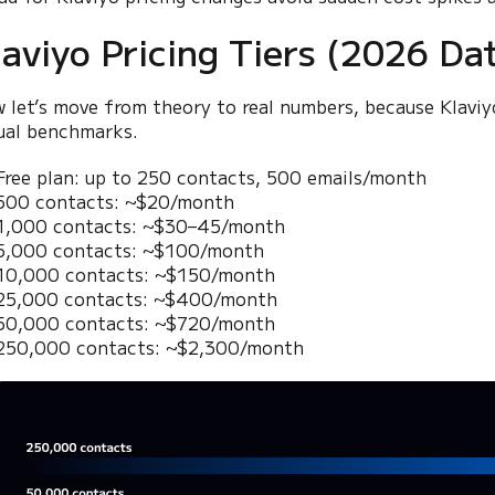
laviyo Pricing Tiers (2026 Da
 let’s move from theory to real numbers, because Klaviy
ual benchmarks.
Free plan: up to 250 contacts, 500 emails/month
500 contacts: ~$20/month
1,000 contacts: ~$30–45/month
5,000 contacts: ~$100/month
10,000 contacts: ~$150/month
25,000 contacts: ~$400/month
50,000 contacts: ~$720/month
250,000 contacts: ~$2,300/month