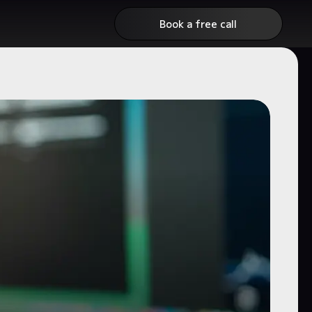
Book a free call