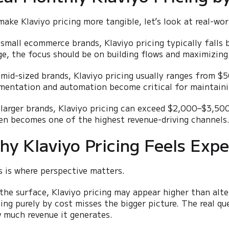
make Klaviyo pricing more tangible, let’s look at real-wor
 small ecommerce brands, Klaviyo pricing typically fall
ge, the focus should be on building flows and maximizing
 mid-sized brands, Klaviyo pricing usually ranges from 
mentation and automation become critical for maintainin
 larger brands, Klaviyo pricing can exceed $2,000–$3,500
en becomes one of the highest revenue-driving channels
hy Klaviyo Pricing Feels Expen
s is where perspective matters.
the surface, Klaviyo pricing may appear higher than alt
cing purely by cost misses the bigger picture. The real q
 much revenue it generates.