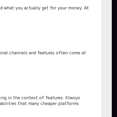
nd what you actually get for your money. At
ional channels and features often come at
cing in the context of features. Klaviyo
abilities that many cheaper platforms