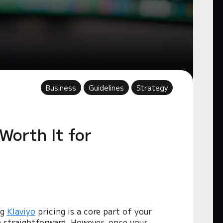
Business
Guidelines
Strategy
 Worth It for
ng
Klaviyo
pricing is a core part of your
em straightforward. However, once your