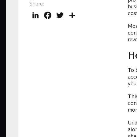
Share:
bus
LinkedIn
Facebook
Twitter
Share
cost
Mos
don
rev
H
To 
acc
you
Thi
con
mon
Und
alo
ahe