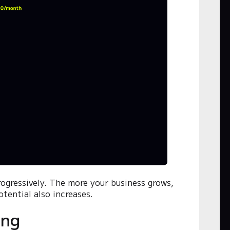
progressively. The more your business grows,
tential also increases.
ing