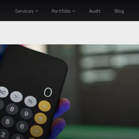
Services
Portfolio
Audit
Blog