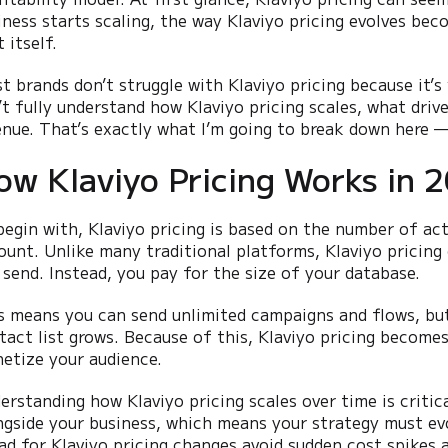
iness starts scaling, the way Klaviyo pricing evolves be
 itself.
t brands don’t struggle with Klaviyo pricing because it’s
’t fully understand how Klaviyo pricing scales, what drive
enue. That’s exactly what I’m going to break down here —
ow Klaviyo Pricing Works in 
begin with, Klaviyo pricing is based on the number of act
ount. Unlike many traditional platforms, Klaviyo pricin
 send. Instead, you pay for the size of your database.
s means you can send unlimited campaigns and flows, but 
tact list grows. Because of this, Klaviyo pricing become
etize your audience.
erstanding how Klaviyo pricing scales over time is critica
ngside your business, which means your strategy must evo
ad for Klaviyo pricing changes avoid sudden cost spikes a