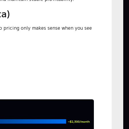
ta)
o pricing only makes sense when you see