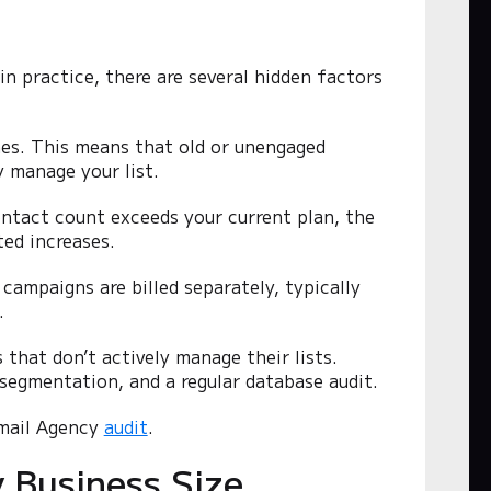
g
 in practice, there are several hidden factors
ones. This means that old or unengaged
y manage your list.
ontact count exceeds your current plan, the
ed increases.
campaigns are billed separately, typically
.
 that don’t actively manage their lists.
 segmentation, and a regular database audit.
Email Agency
audit
.
y Business Size