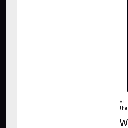
At 
the
W