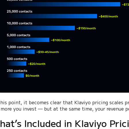
this point, it becomes clear that Klaviyo pricing scales 
 more you invest — but at the same time, your revenue po
hat’s Included in Klaviyo Pric