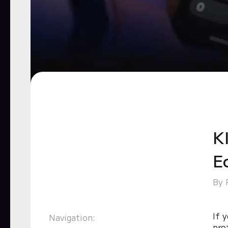
Kl
E
By 
If 
Navigation:
pro