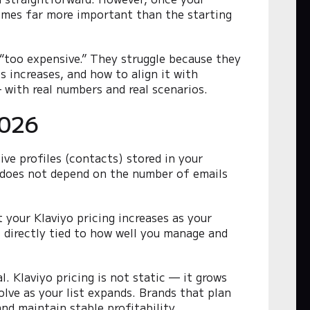
comes far more important than the starting
 “too expensive.” They struggle because they
s increases, and how to align it with
 with real numbers and real scenarios.
2026
ive profiles (contacts) stored in your
g does not depend on the number of emails
your Klaviyo pricing increases as your
s directly tied to how well you manage and
l. Klaviyo pricing is not static — it grows
lve as your list expands. Brands that plan
nd maintain stable profitability.