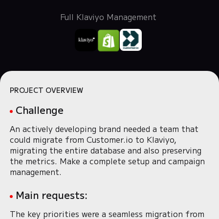
Full Klaviyo Management
PROJECT OVERVIEW
Challenge
An actively developing brand needed a team that
could migrate from Customer.io to Klaviyo,
migrating the entire database and also preserving
the metrics. Make a complete setup and campaign
management.
Main requests:
The key priorities were a seamless migration from