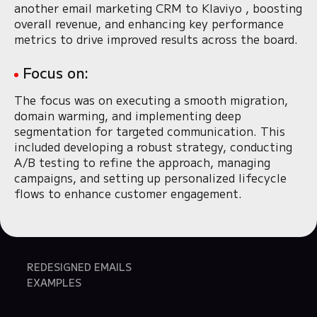
another email marketing CRM to Klaviyo , boosting
overall revenue, and enhancing key performance
metrics to drive improved results across the board.
Focus on:
The focus was on executing a smooth migration,
domain warming, and implementing deep
segmentation for targeted communication. This
included developing a robust strategy, conducting
A/B testing to refine the approach, managing
campaigns, and setting up personalized lifecycle
flows to enhance customer engagement.
REDESIGNED EMAILS
EXAMPLES