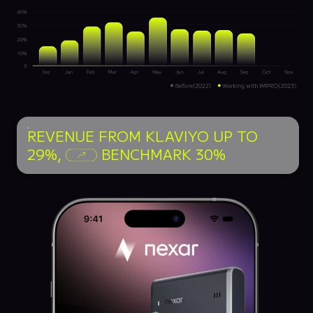
REVENUE FROM KLAVIYO UP TO
29%,
BENCHMARK 30%