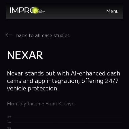
Menu
back to all case studies
NEXAR
Nexar stands out with AI-enhanced dash
cams and app integration, offering 24/7
vehicle protection.
Monthly Income From Klaviyo