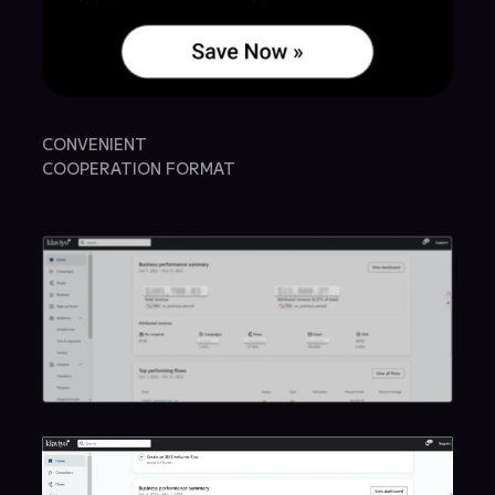
CONVENIENT
COOPERATION FORMAT