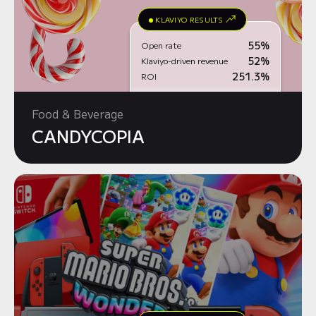
KLAVIYO RESULTS
55%
Open rate
52%
Klaviyo-driven revenue
251.3%
ROI
Food & Beverage
CANDYCOPIA