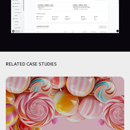
RELATED CASE STUDIES