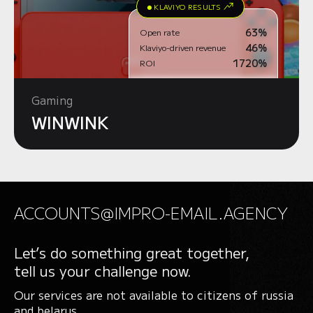
KLAVIYO RESULTS
63%
Open rate
46%
Klaviyo-driven revenue
1720%
ROI
Gaming
WINWINK
ACCOUNTS@IMPRO-EMAIL.AGENCY
Let’s do something great together,
tell us your challenge now.
Our services are not available to citizens of russia
and belarus