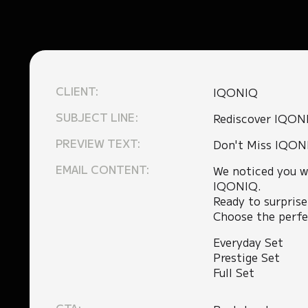
CLIENT:
IQONIQ
SUBJECT LINE:
Rediscover IQON
PREVIEW TEXT:
Don't Miss IQON
EMAIL CONTENT:
We noticed you w
IQONIQ.
Ready to surprise
Choose the perfec
Everyday Set
Prestige Set
Full Set