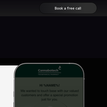
Book a free call