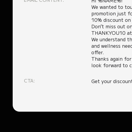
Hi %NAME%!
We wanted to tou
promotion just fo
10% discount on a
Don’t miss out on
THANKYOU10 at c
We understand th
and wellness need
offer.
Thanks again for
look forward to c
CTA:
Get your discoun