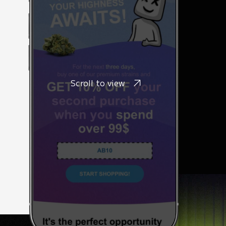
Scroll to view