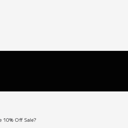
e 10% Off Sale?