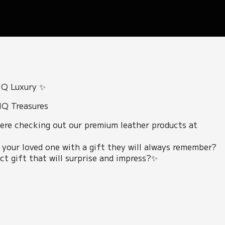
IQ Luxury ✨
IQ Treasures
ere checking out our premium leather products at
 your loved one with a gift they will always remember?
t gift that will surprise and impress?✨