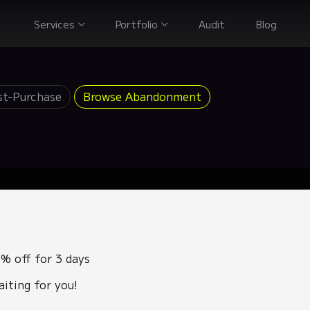
Services
Portfolio
Audit
Blog
st-Purchase
Browse Abandonment
% off for 3 days
aiting for you!