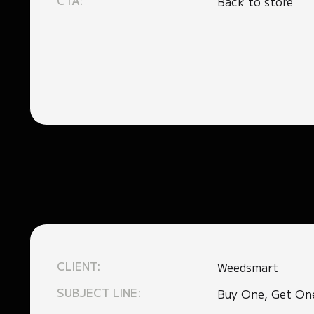
CTA:
Back to store
CLIENT:
Weedsmart
SUBJECT LINE:
Buy One, Get On