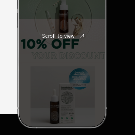
Scroll to view
e