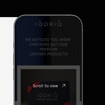
Scroll to view