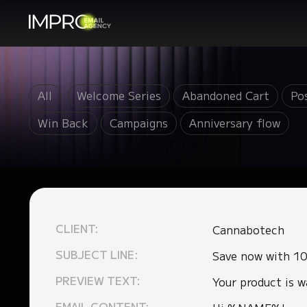
All
Welcome Series
Abandoned Cart
Po
Win Back
Campaigns
Anniversary flow
CLIENT:
Cannabotech
SUBJECT LINE:
Save now with 10
PREVIEW TEXT:
Your product is w
EMAIL CONTENT: