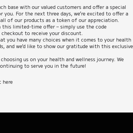
ch base with our valued customers and offer a special
r you. For the next three days, we’re excited to offer a
ll of our products as a token of our appreciation.
 this limited-time offer – simply use the code
heckout to receive your discount.
at you have many choices when it comes to your health
s, and we’d like to show our gratitude with this exclusiv
 choosing us on your health and wellness journey. We
ontinuing to serve you in the future!
t here