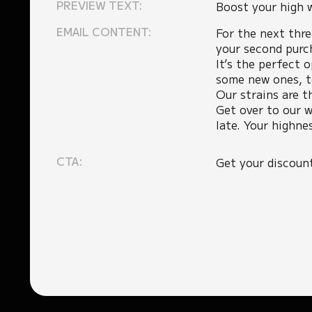
PREVIEW TEXT:
Boost your high 
EMAIL CONTENT:
For the next thr
your second purc
It’s the perfect 
some new ones, t
Our strains are t
Get over to our w
late. Your highne
CTA:
Get your discoun