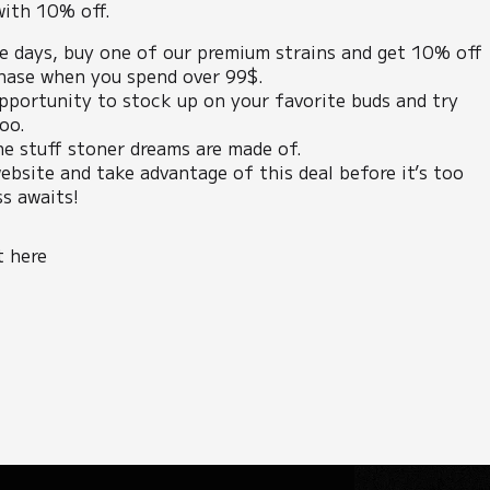
with 10% off.
ee days, buy one of our premium strains and get 10% off
hase when you spend over 99$.
opportunity to stock up on your favorite buds and try
oo.
he stuff stoner dreams are made of.
ebsite and take advantage of this deal before it’s too
ss awaits!
t here