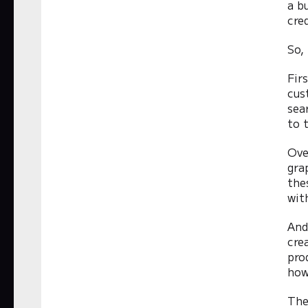
a b
cre
So,
Fir
cus
sea
to 
Ove
gra
the
wit
And
cre
pro
how
The