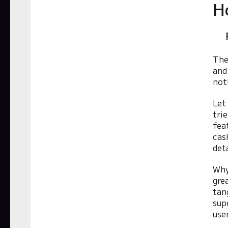
H
The
and
not
Let
tri
fea
cas
det
Why
gre
tan
sup
use