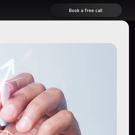
Book a free call