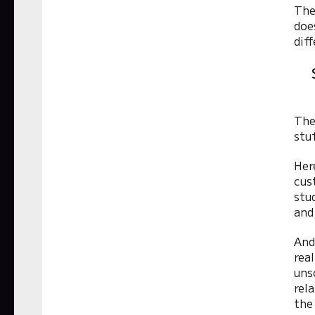
The
doe
diff
The
stu
Her
cus
stu
and
And
rea
uns
rel
the