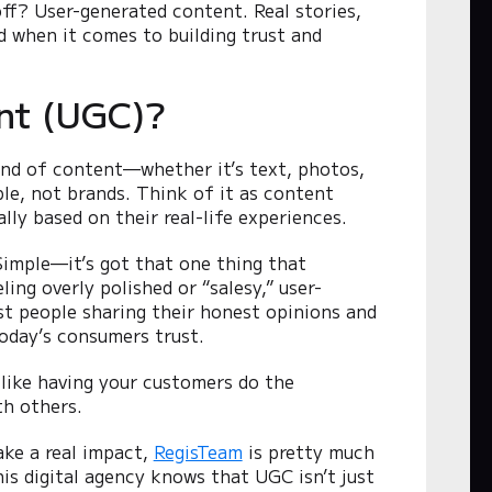
ff? User-generated content. Real stories,
d when it comes to building trust and
nt (UGC)?
ind of content—whether it’s text, photos,
ple, not brands. Think of it as content
lly based on their real-life experiences.
Simple—it’s got that one thing that
ing overly polished or “salesy,” user-
ust people sharing their honest opinions and
today’s consumers trust.
like having your customers do the
th others.
ke a real impact,
RegisTeam
is pretty much
is digital agency knows that UGC isn’t just