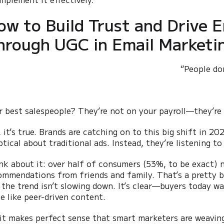
ow to Build Trust and Drive
hrough UGC in Email Marketi
“People do
r best salespeople? They’re not on your payroll—they’re
, it’s true. Brands are catching on to this big shift in 
ptical about traditional ads. Instead, they’re listening t
nk about it: over half of consumers (53%, to be exact) n
ommendations from friends and family. That’s a pretty bi
 the trend isn’t slowing down. It’s clear—buyers today wa
te like peer-driven content.
 it makes perfect sense that smart marketers are weavin