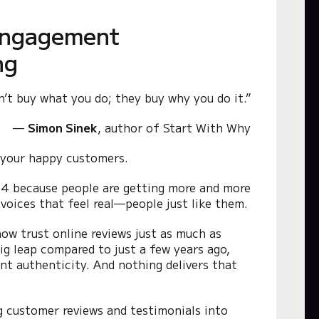
 Engagement
ng
n’t buy what you do; they buy why you do it.”
—
Simon Sinek
, author of
Start With Why
 your happy customers.
2024 because people are getting more and more
o voices that feel real—people just like them.
ow trust online reviews just as much as
g leap compared to just a few years ago,
nt authenticity. And nothing delivers that
g customer reviews and testimonials into