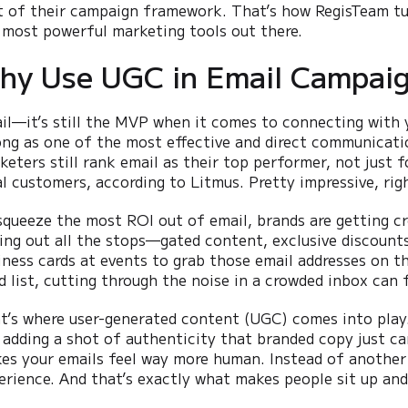
t of their campaign framework. That’s how RegisTeam tu
 most powerful marketing tools out there.
hy Use UGC in Email Campai
il—it’s still the MVP when it comes to connecting with y
ong as one of the most effective and direct communicat
keters still rank email as their top performer, not just 
al customers, according to Litmus. Pretty impressive, rig
squeeze the most ROI out of email, brands are getting cre
ling out all the stops—gated content, exclusive discounts
iness cards at events to grab those email addresses on th
d list, cutting through the noise in a crowded inbox can fe
t’s where user-generated content (UGC) comes into play.
 adding a shot of authenticity that branded copy just can’t
es your emails feel way more human. Instead of another ma
erience. And that’s exactly what makes people sit up and