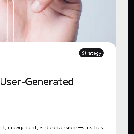
Strategy
 User-Generated
ust, engagement, and conversions—plus tips