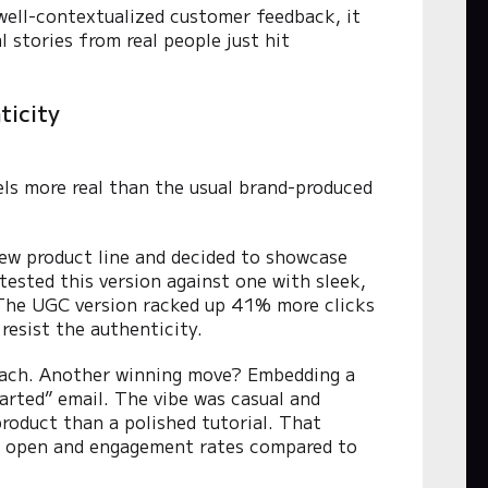
well-contextualized customer feedback, it
 stories from real people just hit
ticity
els more real than the usual brand-produced
new product line and decided to showcase
tested this version against one with sleek,
. The UGC version racked up 41% more clicks
resist the authenticity.
roach. Another winning move? Embedding a
arted” email. The vibe was casual and
roduct than a polished tutorial. That
the open and engagement rates compared to