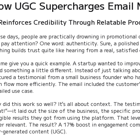
ow UGC Supercharges Email 
Reinforces Credibility Through Relatable Pro
se days, people are practically drowning in promotional
 pay attention? One word: authenticity. Sure, a polished 
hing builds trust quite like hearing from a real, satisfied
 me give you a quick example. A startup wanted to impro
ed something a little different. Instead of just talking a
tured a testimonial from a small business founder who h
h flow more efficiently. The email included the customer’
ailed use case.
 did this work so well? It’s all about context. The testimo
at!”—it laid out the size of the business, the specific p
gible results they got from using the platform. That level
er relevant. The result? A 17% boost in engagement comp
r-generated content (UGC).