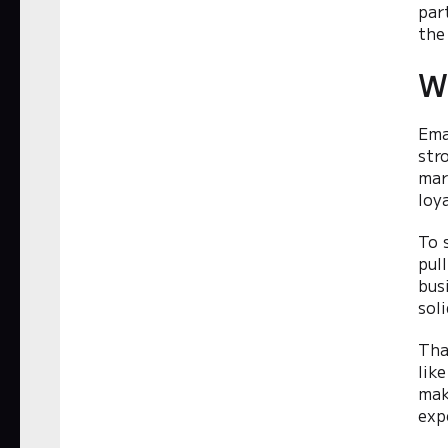
par
the
W
Ema
str
mar
loy
To 
pul
bus
soli
Tha
like
mak
exp