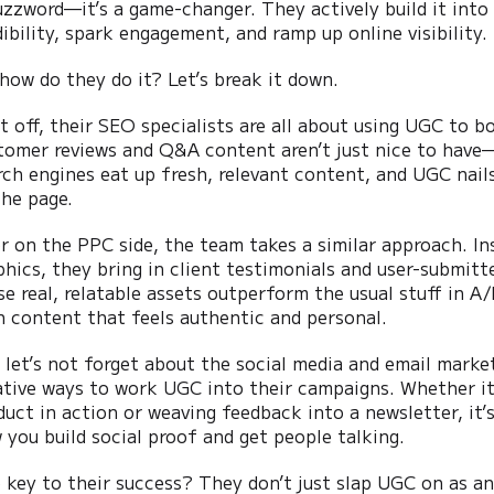
uzzword—it’s a game-changer. They actively build it into
dibility, spark engagement, and ramp up online visibility.
 how do they do it? Let’s break it down.
st off, their SEO specialists are all about using UGC to 
tomer reviews and Q&A content aren’t just nice to have—t
rch engines eat up fresh, relevant content, and UGC nails 
the page.
r on the PPC side, the team takes a similar approach. In
phics, they bring in client testimonials and user-submitt
se real, relatable assets outperform the usual stuff in A
h content that feels authentic and personal.
 let’s not forget about the social media and email marke
ative ways to work UGC into their campaigns. Whether it
duct in action or weaving feedback into a newsletter, it’
 you build social proof and get people talking.
 key to their success? They don’t just slap UGC on as an