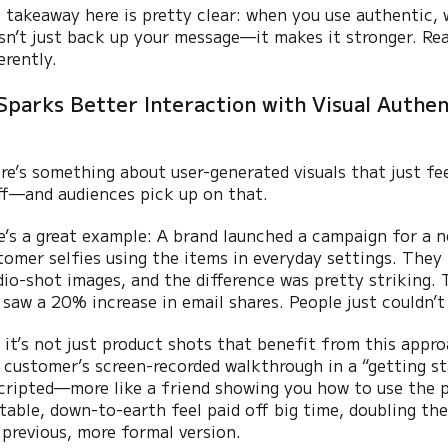
 takeaway here is pretty clear: when you use authentic, 
sn’t just back up your message—it makes it stronger. Real
erently.
Sparks Better Interaction with Visual Authen
re’s something about user-generated visuals that just fe
ff—and audiences pick up on that.
e’s a great example: A brand launched a campaign for a 
tomer selfies using the items in everyday settings. They 
dio-shot images, and the difference was pretty striking
 saw a 20% increase in email shares. People just couldn’t 
 it’s not just product shots that benefit from this app
l customer’s screen-recorded walkthrough in a “getting st
cripted—more like a friend showing you how to use the p
atable, down-to-earth feel paid off big time, doubling 
 previous, more formal version.