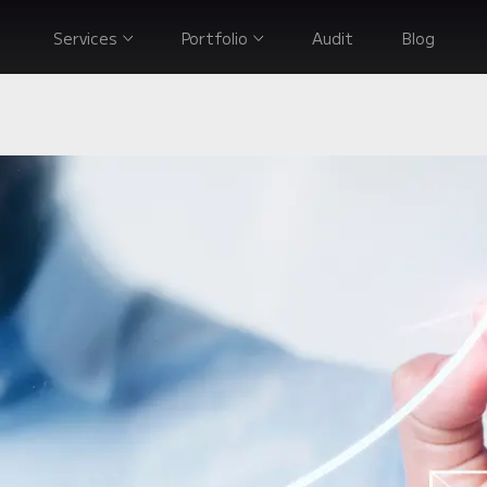
Services
Portfolio
Audit
Blog