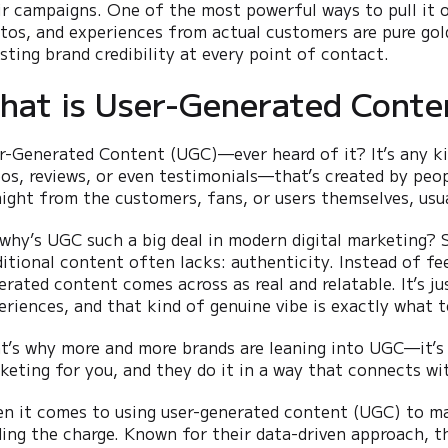
ir campaigns. One of the most powerful ways to pull it o
tos, and experiences from actual customers are pure gol
sting brand credibility at every point of contact.
hat is User-Generated Conte
r-Generated Content (UGC)—ever heard of it? It’s any k
eos, reviews, or even testimonials—that’s created by peo
aight from the customers, fans, or users themselves, usua
 why’s UGC such a big deal in modern digital marketing? 
ditional content often lacks: authenticity. Instead of feel
erated content comes across as real and relatable. It’s j
eriences, and that kind of genuine vibe is exactly what 
t’s why more and more brands are leaning into UGC—it’s 
keting for you, and they do it in a way that connects wi
n it comes to using user-generated content (UGC) to ma
ding the charge. Known for their data-driven approach, th