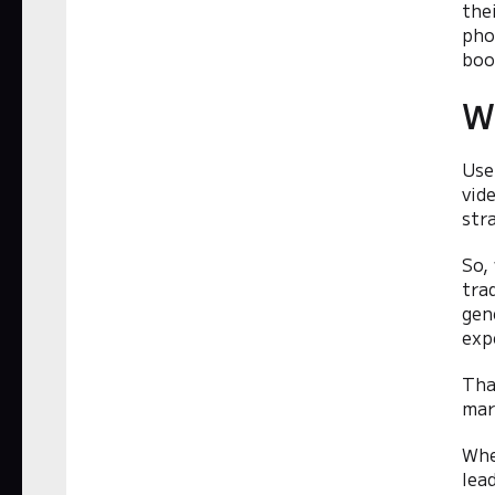
the
pho
boo
W
Use
vid
str
So,
tra
gen
exp
Tha
mar
Whe
lea