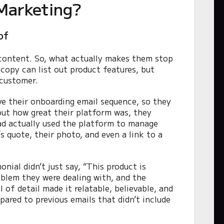
Marketing?
of
 content. So, what actually makes them stop
copy can list out product features, but
 customer.
ve their onboarding email sequence, so they
bout how great their platform was, they
ad actually used the platform to manage
s quote, their photo, and even a link to a
nial didn’t just say, “This product is
roblem they were dealing with, and the
 of detail made it relatable, believable, and
ared to previous emails that didn’t include