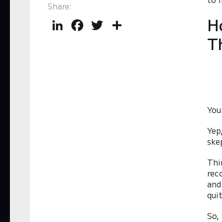
Share:
H
LinkedIn
Facebook
Twitter
Share
T
You
Yep
ske
Thi
rec
and
qui
So,