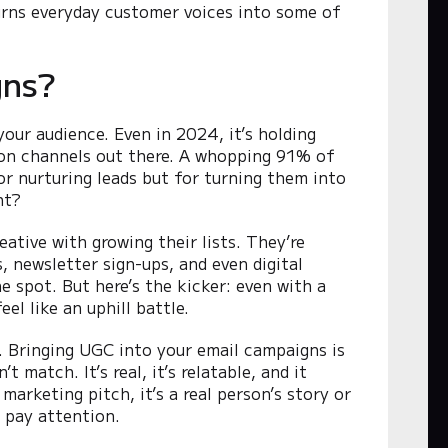
rns everyday customer voices into some of
gns?
our audience. Even in 2024, it’s holding
ion channels out there. A whopping 91% of
for nurturing leads but for turning them into
ht?
ative with growing their lists. They’re
, newsletter sign-ups, and even digital
e spot. But here’s the kicker: even with a
el like an uphill battle.
 Bringing UGC into your email campaigns is
 match. It’s real, it’s relatable, and it
rketing pitch, it’s a real person’s story or
 pay attention.