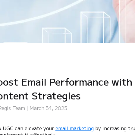
oost Email Performance with
ontent Strategies
Regis Team | March 31, 2025
 UGC can elevate your
email marketing
by increasing tr
implement it effectively.