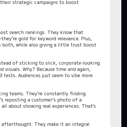
 their strategic campaigns to boost
boost search rankings. They know that
hey’re gold for keyword relevance. Plus,
both, while also giving a little trust boost
stead of sticking to slick, corporate-looking
ed visuals. Why? Because time and again,
/B tests. Audiences just seem to vibe more
ting teams. They’re constantly finding
’s reposting a customer’s photo of a
s all about showing real experiences. That’s
 afterthought. They make it an integral