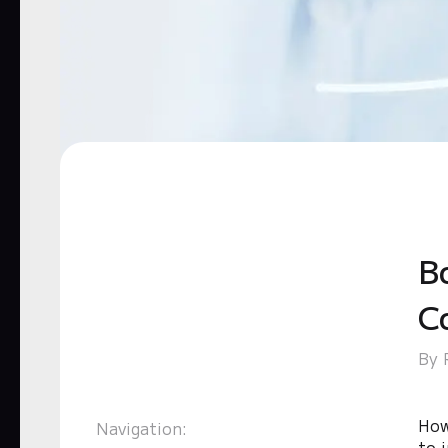
B
C
By 
How
Navigation:
to 