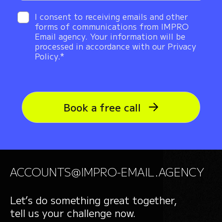
I consent to receiving emails and other
forms of communications from IMPRO
Email agency. Your information will be
processed in accordance with our Privacy
Policy.*
Book a free call
ACCOUNTS@IMPRO-EMAIL.AGENCY
Let’s do something great together,
tell us your challenge now.