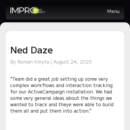
Menu
Ned Daze
By Roman Kmyta | August 24, 2023
“Team did a great job setting up some very
complex workflows and interaction tracking
for our ActiveCampaign installation. We had
some very general ideas about the things we
wanted to track and theye were able to build
them all and put them into action.”