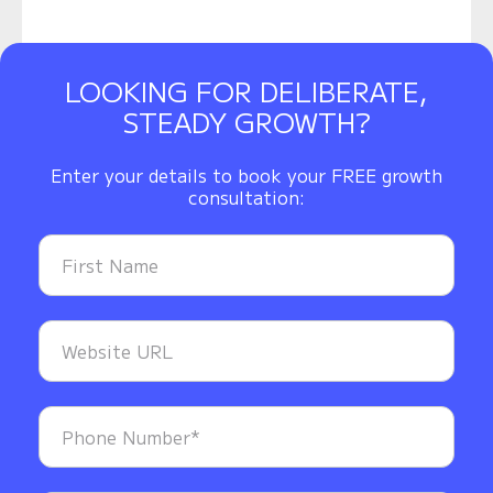
LOOKING FOR DELIBERATE,
STEADY GROWTH?
Enter your details to book your FREE growth
consultation: