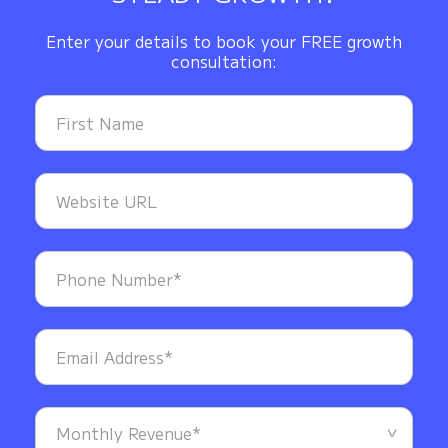
Enter your details to book your FREE growth
consultation: