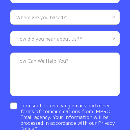
I consent to receiving emails and other
forms of communications from IMPRO
Email agency. Your information will be
processed in accordance with our Privacy
Policy.*