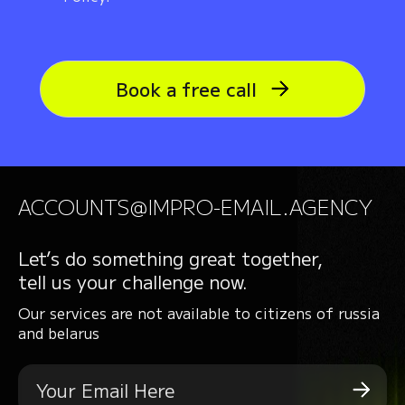
Book a free call
ACCOUNTS@IMPRO-EMAIL.AGENCY
Let’s do something great together,
tell us your challenge now.
Our services are not available to citizens of russia
and belarus