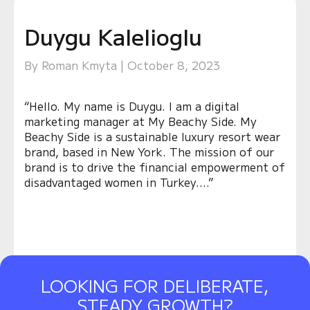
Duygu Kalelioglu
By Roman Kmyta | October 8, 2023
“Hello. My name is Duygu. I am a digital
marketing manager at My Beachy Side. My
Beachy Side is a sustainable luxury resort wear
brand, based in New York. The mission of our
brand is to drive the financial empowerment of
disadvantaged women in Turkey….”
LOOKING FOR DELIBERATE,
STEADY GROWTH?