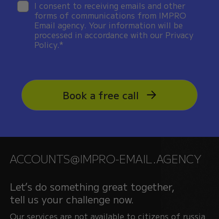
I consent to receiving emails and other
forms of communications from IMPRO
Email agency. Your information will be
processed in accordance with our Privacy
Policy.*
Book a free call
ACCOUNTS@IMPRO-EMAIL.AGENCY
Let’s do something great together,
tell us your challenge now.
Our services are not available to citizens of russia