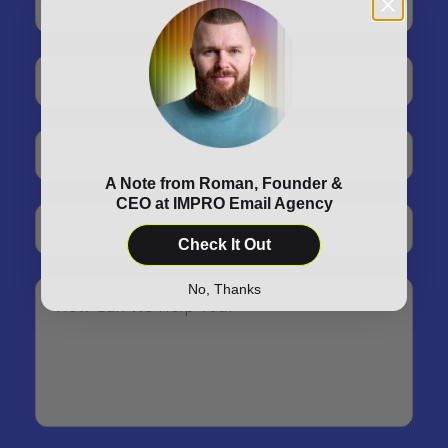
A Note from Roman, Founder &
CEO at IMPRO Email Agency
Check It Out
No, Thanks