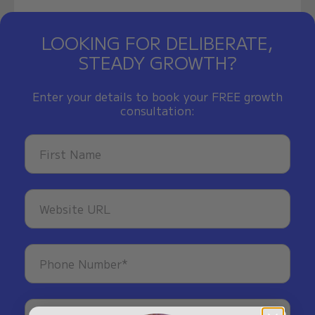
LOOKING FOR DELIBERATE,
STEADY GROWTH?
Enter your details to book your FREE growth
consultation: