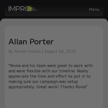
Menu
Allan Porter
By Roman Kmyta | August 24, 2023
“Roma and his team were great to work with
and were flexible with our timeline. Really
appreciate the time and effort he put in to
making sure our campaign was setup
appropriately. Great work! Thanks Roma”