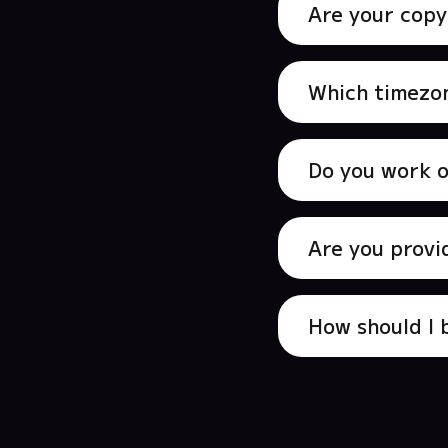
Are your copy
Which timezon
Do you work 
Are you provi
How should I 