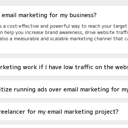
 email marketing for my business?
s a cost-effective and powerful way to reach your target 
an help you increase brand awareness, drive website traff
 also a measurable and scalable marketing channel that c
rketing work if I have low traffic on the web
ritize running ads over email marketing for m
reelancer for my email marketing project?