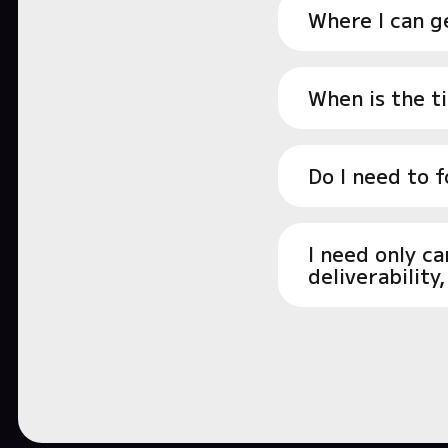
Where I can ge
When is the t
Do I need to 
I need only c
deliverability