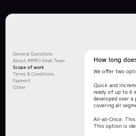
General Questions
How long does 
About IMPRO Email Team
Scope of work
We offer two opti
Terms & Conditions
Payment
Quick and Increme
Other
ready of up to 6 w
developed over a 
covering all segm
All-at-Once: This
This option is id