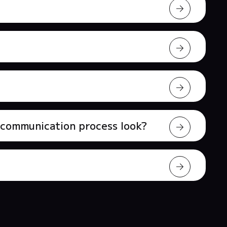
l communication process look?