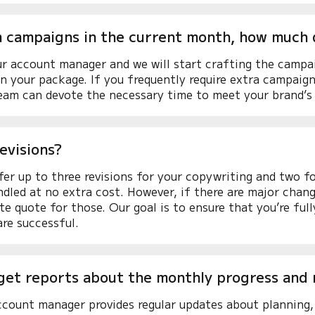
ra campaigns in the current month, how much
r account manager and we will start crafting the campa
 your package. If you frequently require extra campaig
eam can devote the necessary time to meet your brand’s
evisions?
fer up to three revisions for your copywriting and two f
ndled at no extra cost. However, if there are major change
te quote for those. Our goal is to ensure that you’re ful
re successful.
get reports about the monthly progress and 
count manager provides regular updates about planning, 