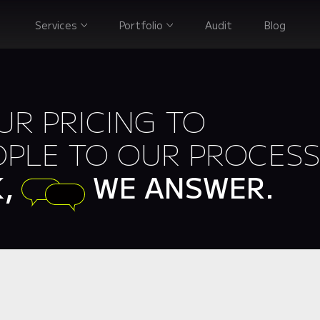
Services
Portfolio
Audit
Blog
R PRICING TO
PLE TO OUR PROCESS
K,
WE ANSWER.