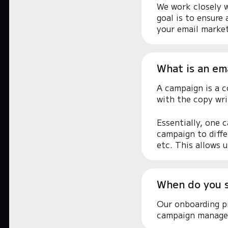
We work closely w
goal is to ensure
your email market
What is an em
A campaign is a c
with the copy wr
Essentially, one 
campaign to diffe
etc. This allows u
When do you 
Our onboarding pr
campaign manage