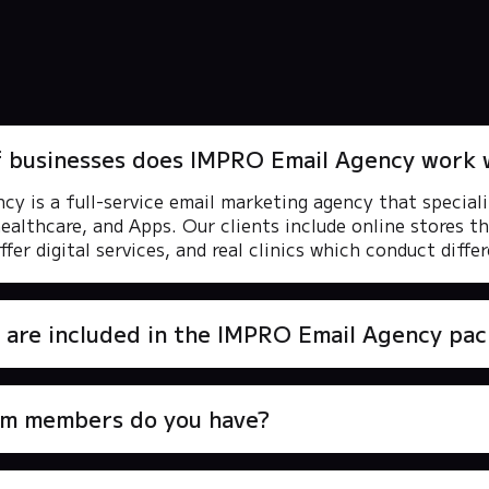
f businesses does IMPRO Email Agency work 
y is a full-service email marketing agency that speciali
healthcare, and Apps. Our clients include online stores th
fer digital services, and real clinics which conduct diffe
 are included in the IMPRO Email Agency pa
m members do you have?