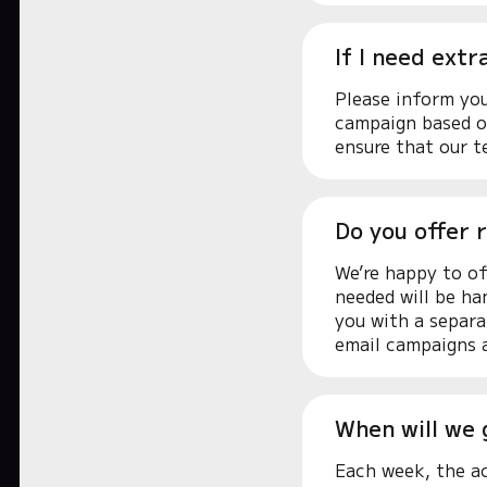
If I need ext
Please inform you
campaign based on
ensure that our t
Do you offer r
We’re happy to of
needed will be ha
you with a separa
email campaigns a
When will we 
Each week, the ac