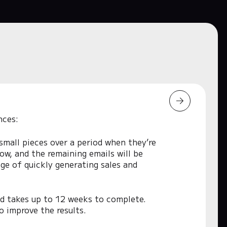
nces:
 small pieces over a period when they’re
low, and the remaining emails will be
ge of quickly generating sales and
nd takes up to 12 weeks to complete.
o improve the results.