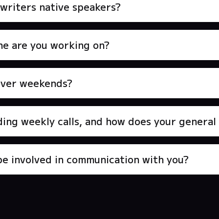
writers native speakers?
e are you working on?
over weekends?
ding weekly calls, and how does your genera
be involved in communication with you?