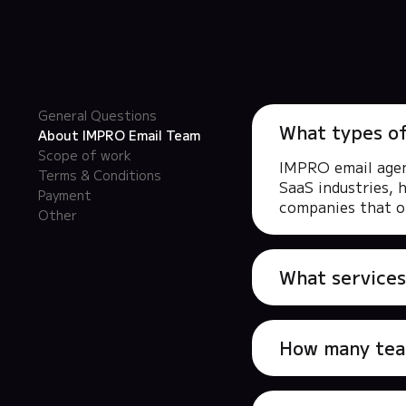
General Questions
What types o
About IMPRO Email Team
Scope of work
IMPRO email agenc
Terms & Conditions
SaaS industries, 
Payment
companies that of
Other
What services
How many tea