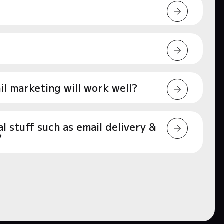
l marketing will work well?
 stuff such as email delivery &
?