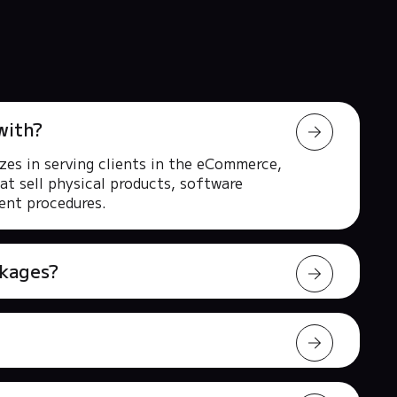
with?
zes in serving clients in the eCommerce,
at sell physical products, software
rent procedures.
ckages?