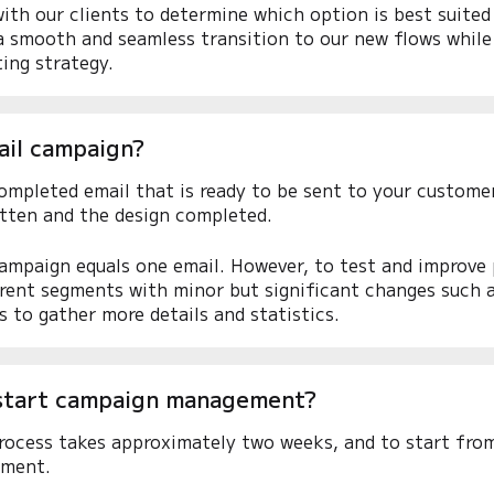
ith our clients to determine which option is best suited
 a smooth and seamless transition to our new flows while 
ing strategy.
ail campaign?
ompleted email that is ready to be sent to your customer
itten and the design completed.
campaign equals one email. However, to test and improve
rent segments with minor but significant changes such as
s to gather more details and statistics.
start campaign management?
ocess takes approximately two weeks, and to start from
ment.