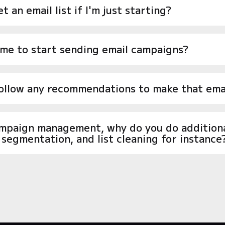
t an email list if I'm just starting?
ime to start sending email campaigns?
follow any recommendations to make that emai
ampaign management, why do you do additional
, segmentation, and list cleaning for instance