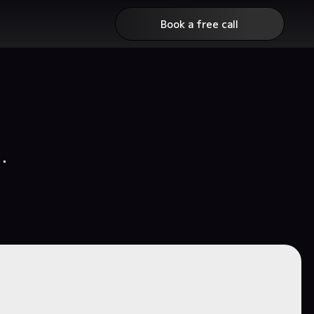
Book a free call
.