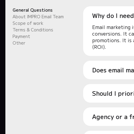
General Questions
Why do I need
About IMPRO Email Team
Scope of work
Email marketing i
Terms & Conditions
conversions. It c
Payment
promotions. It is
Other
(ROI).
Does email ma
Should I prio
Agency or a f