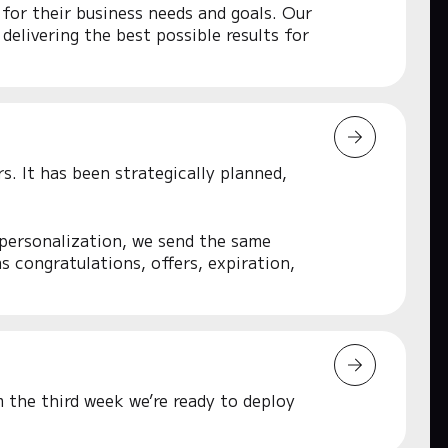
 for their business needs and goals. Our
delivering the best possible results for
s. It has been strategically planned,
 personalization, we send the same
 congratulations, offers, expiration,
 the third week we’re ready to deploy