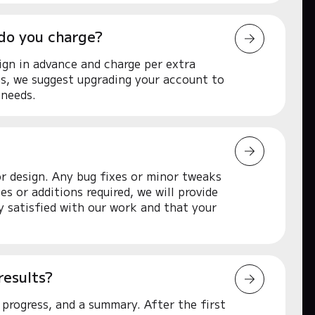
 do you charge?
ign in advance and charge per extra
ns, we suggest upgrading your account to
 needs.
or design. Any bug fixes or minor tweaks
s or additions required, we will provide
ly satisfied with our work and that your
results?
progress, and a summary. After the first