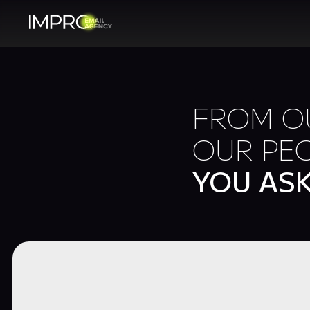
FROM OU
OUR PEO
YOU AS