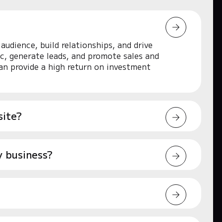
audience, build relationships, and drive
ic, generate leads, and promote sales and
an provide a high return on investment
site?
y business?