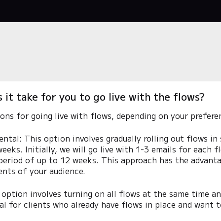
it take for you to go live with the flows?
ons for going live with flows, depending on your prefere
ntal: This option involves gradually rolling out flows in
eeks. Initially, we will go live with 1-3 emails for each f
period of up to 12 weeks. This approach has the advanta
ents of your audience.
 option involves turning on all flows at the same time a
eal for clients who already have flows in place and want t