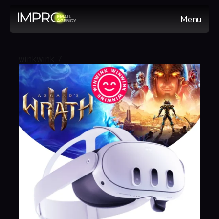
Menu
winkwink 7