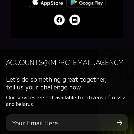
ACCOUNTS@IMPRO-EMAIL.AGENCY
Let’s do something great together,
tell us your challenge now.
Our services are not available to citizens of russia
and belarus