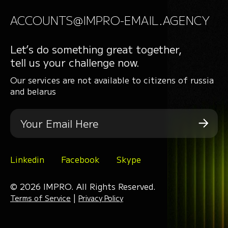
ACCOUNTS@IMPRO-EMAIL.AGENCY
Let’s do something great together,
tell us your challenge now.
Our services are not available to citizens of russia
and belarus
Linkedin
Facebook
Skype
© 2026 IMPRO. All Rights Reserved.
|
Terms of Service
Privacy Policy