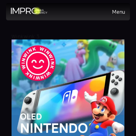
Menu
Winkwink 3