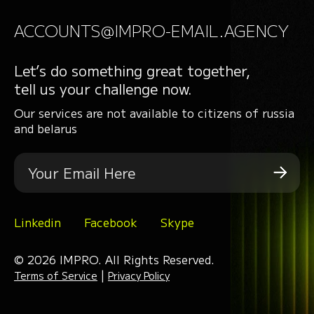
ACCOUNTS@IMPRO-EMAIL.AGENCY
Let’s do something great together,
tell us your challenge now.
Our services are not available to citizens of russia
and belarus
Linkedin
Facebook
Skype
© 2026 IMPRO. All Rights Reserved.
|
Terms of Service
Privacy Policy