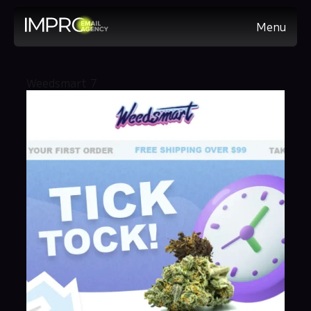
Menu
Weedsmart 7