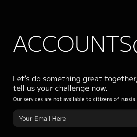
ACCOUNTS
Let’s do something great together
tell us your challenge now.
Our services are not available to citizens of russia