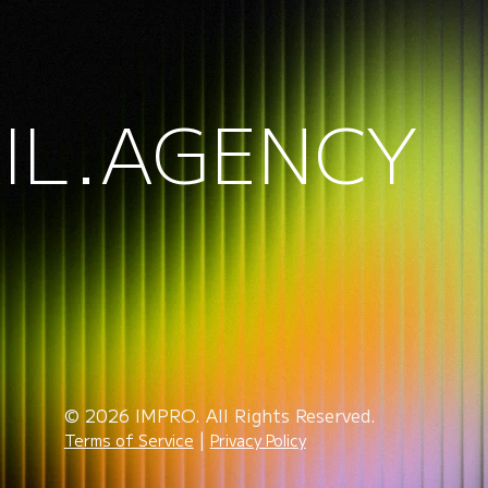
IL.AGENCY
© 2026 IMPRO. All Rights Reserved.
|
Terms of Service
Privacy Policy