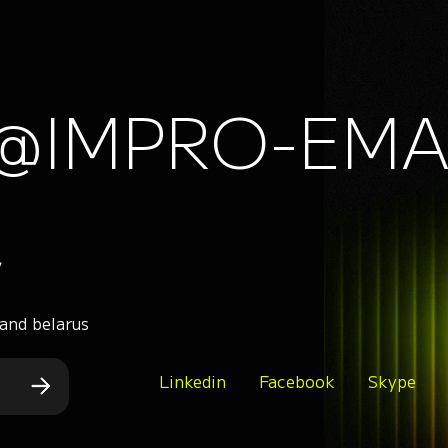
@IMPRO-EMA
,
 and belarus
Linkedin
Facebook
Skype