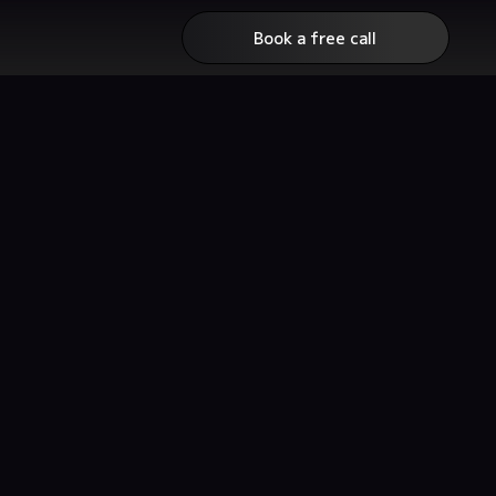
Book a free call