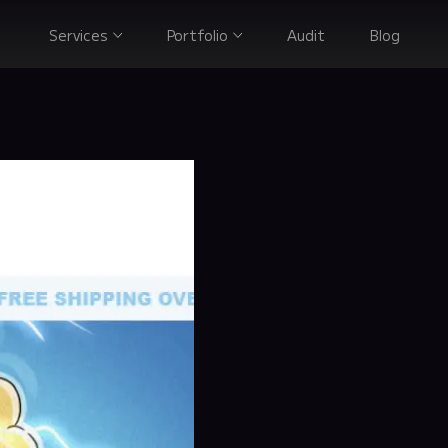
Services
Portfolio
Audit
Blog