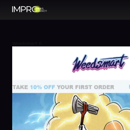
Weedsmart 6