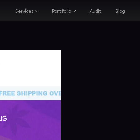
Services
Portfolio
Audit
Blog