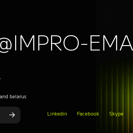
@IMPRO-EMA
,
 and belarus
Linkedin
Facebook
Skype