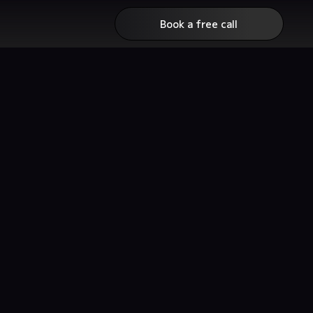
Book a free call