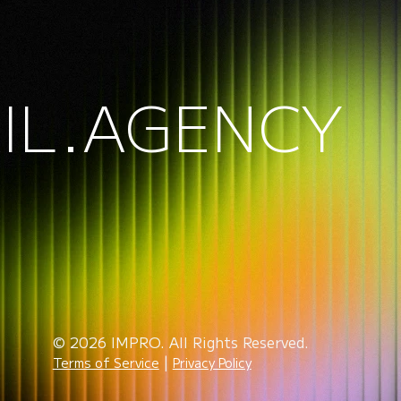
IL.AGENCY
© 2026 IMPRO. All Rights Reserved.
|
Terms of Service
Privacy Policy