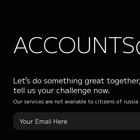
ACCOUNTS
Let’s do something great together
tell us your challenge now.
Our services are not available to citizens of russia