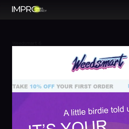
Weedsmart 6