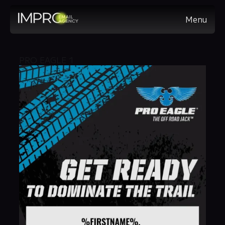
Menu
PRO EAGLE 1