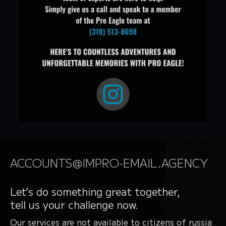
ACCOUNTS@IMPRO-EMAIL.AGENCY
Let’s do something great together,
tell us your challenge now.
Our services are not available to citizens of russia