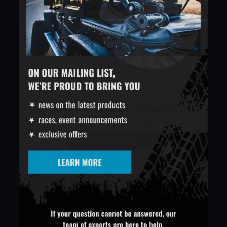
A Note from Roman, Founder &
CEO at IMPRO Email Agency
Check It Out
No, Thanks