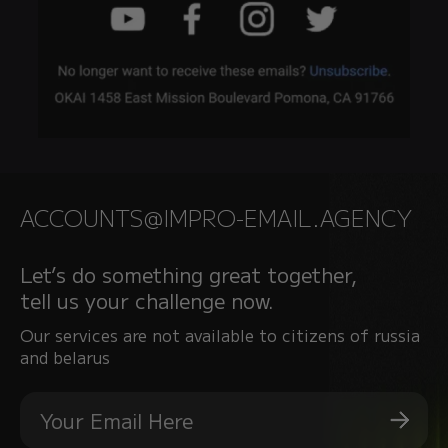
ACCOUNTS@IMPRO-EMAIL.AGENCY
Let’s do something great together,
tell us your challenge now.
Our services are not available to citizens of russia
and belarus