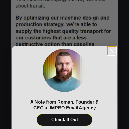
A Note from Roman, Founder &
CEO at IMPRO Email Agency
Check It Out