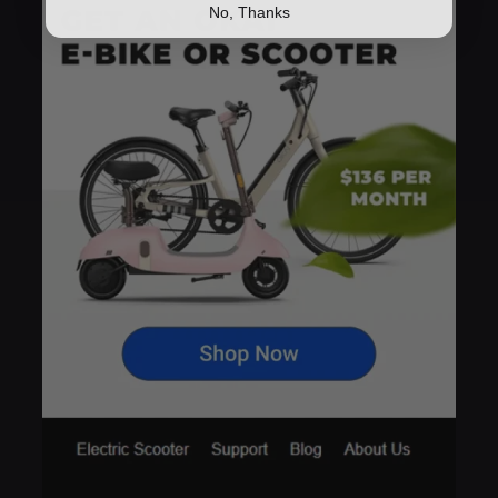
No, Thanks