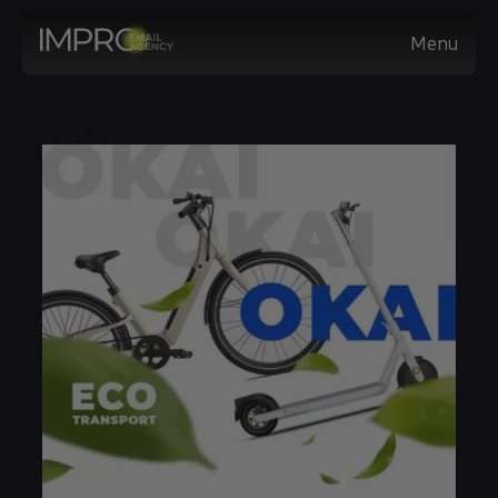
Menu
Okai 5