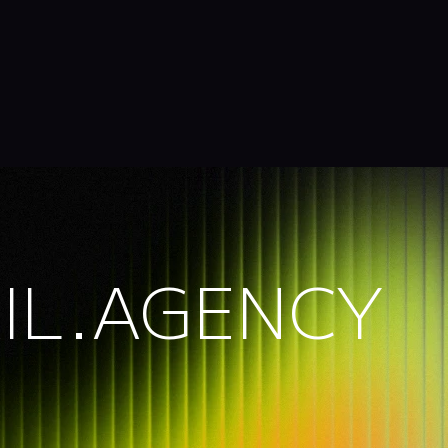
IL.AGENCY