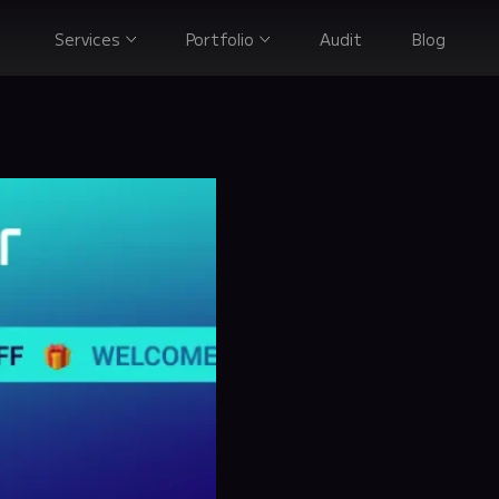
Services
Portfolio
Audit
Blog