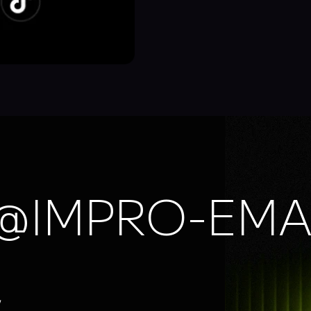
@IMPRO-EMA
,