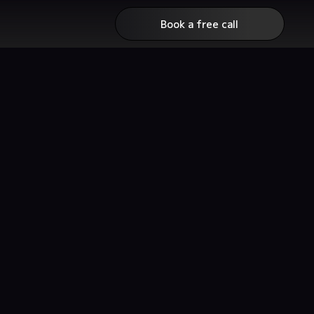
Book a free call