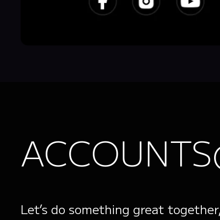
ACCOUNTS
Let’s do something great together