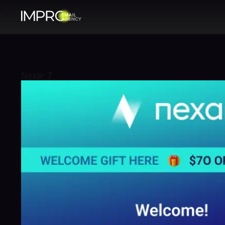
Nexar 7