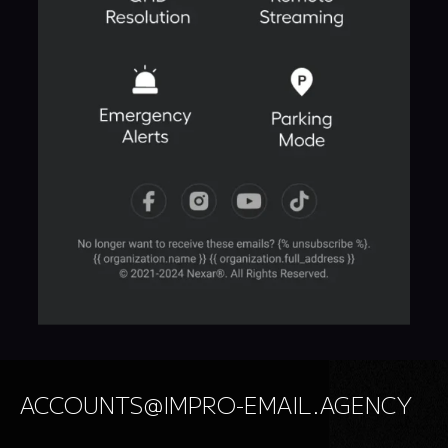
ACCOUNTS@IMPRO-EMAIL.AGENCY