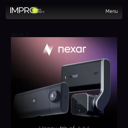
Menu
Nexar 1