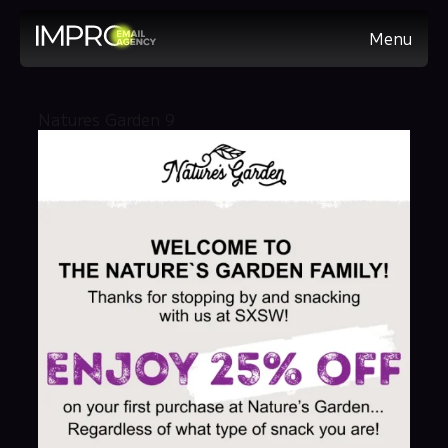
Menu
Natures Garden 9