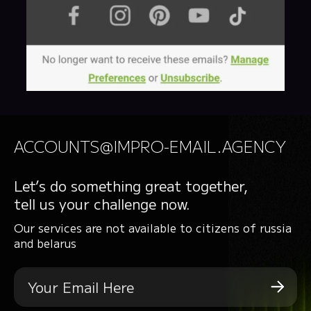
ACCOUNTS@IMPRO-EMAIL.AGENCY
Let’s do something great together,
tell us your challenge now.
Our services are not available to citizens of russia
and belarus