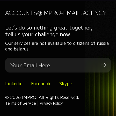
ACCOUNTS@IMPRO-EMAIL.AGENCY
Let’s do something great together,
tell us your challenge now.
Our services are not available to citizens of russia
and belarus
Linkedin
Facebook
Skype
© 2026 IMPRO. All Rights Reserved.
|
Terms of Service
Privacy Policy