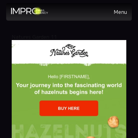
Menu
Natures Garden 11