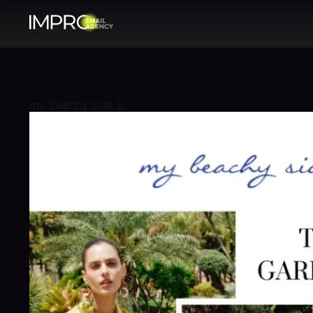
my beachy side 8