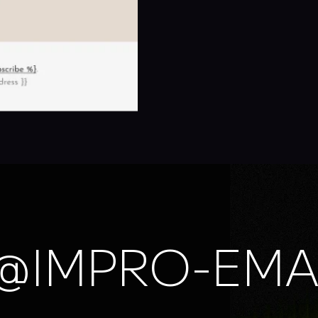
@IMPRO-EMA