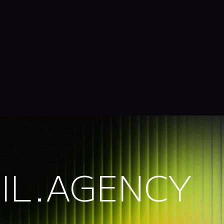
IL.AGENCY