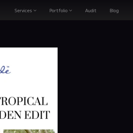
Services
Portfolio
Audit
Blog