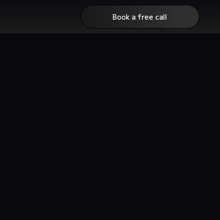
Book a free call