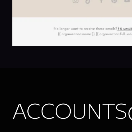
ACCOUNTS