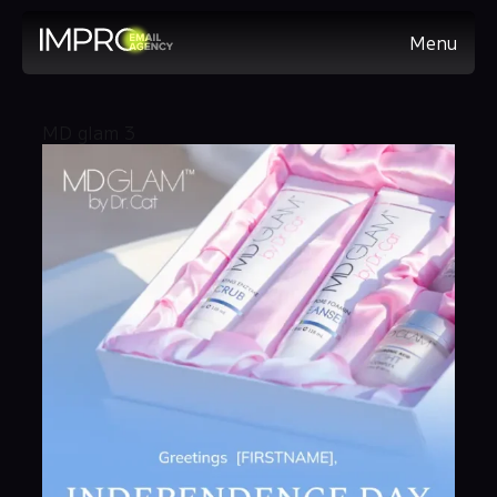
Menu
MD glam 3