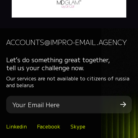
ACCOUNTS@IMPRO-EMAIL.AGENCY
Let’s do something great together,
tell us your challenge now.
Our services are not available to citizens of russia
and belarus
Linkedin
Facebook
Skype