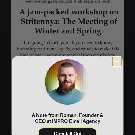
A Note from Roman, Founder &
CEO at IMPRO Email Agency
Check It Out