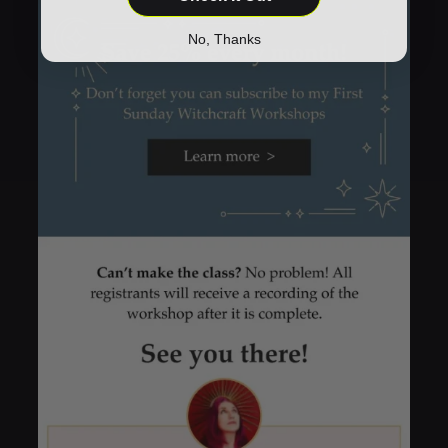
No, Thanks