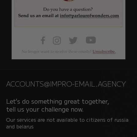
ACCOUNTS@IMPRO-EMAIL.AGENCY
Let’s do something great together,
tell us your challenge now.
Our services are not available to citizens of russia
and belarus