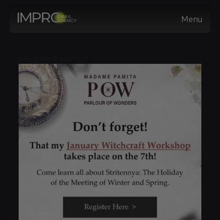
Menu
Madame Pamita 5