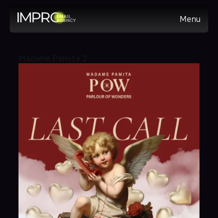
Menu
Madame Pamita 2