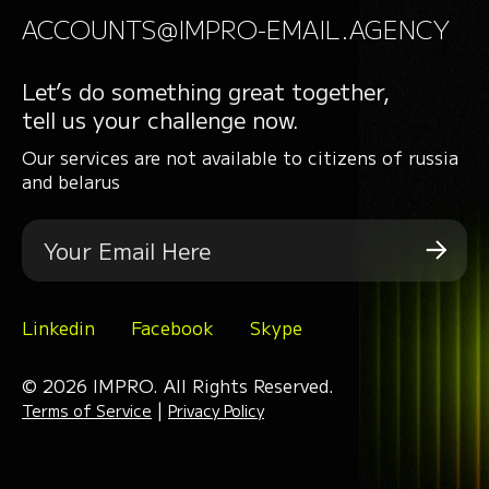
ACCOUNTS@IMPRO-EMAIL.AGENCY
Let’s do something great together,
tell us your challenge now.
Our services are not available to citizens of russia
and belarus
Linkedin
Facebook
Skype
© 2026 IMPRO. All Rights Reserved.
|
Terms of Service
Privacy Policy