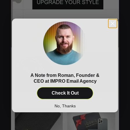
A Note from Roman, Founder &
CEO at IMPRO Email Agency
Check It Out
No, Thanks