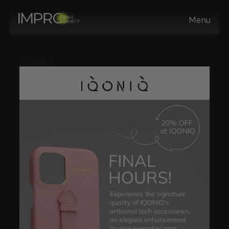
Menu
Iqoniq 4