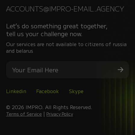
ACCOUNTS@IMPRO-EMAIL.AGENCY
Let’s do something great together,
tell us your challenge now.
Our services are not available to citizens of russia
and belarus
Linkedin
Facebook
Skype
© 2026 IMPRO. All Rights Reserved.
|
Terms of Service
Privacy Policy