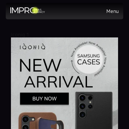
Menu
Iconiq 1