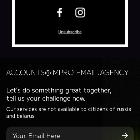
ACCOUNTS@IMPRO-EMAIL.AGENCY
Let’s do something great together,
tell us your challenge now.
Our services are not available to citizens of russia
and belarus