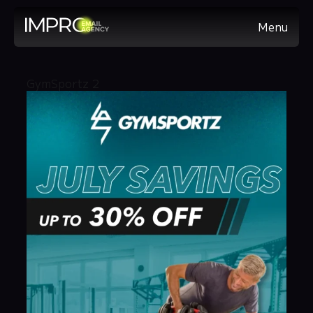
Menu
GymSportz 2