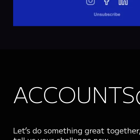
ACCOUNTS
Let’s do something great together
tell us your challenge now.