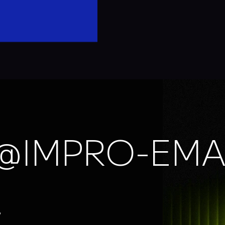
@IMPRO-EMA
,