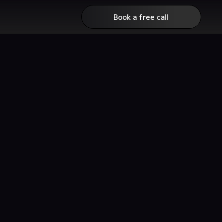
Book a free call