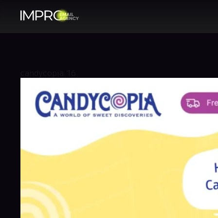
candycopia 16