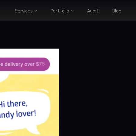
Services
Portfolio
Audit
Blog