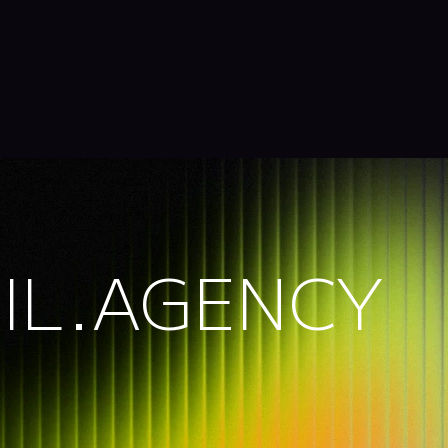
IL.AGENCY