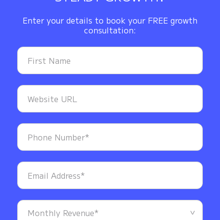
Enter your details to book your FREE growth
consultation: