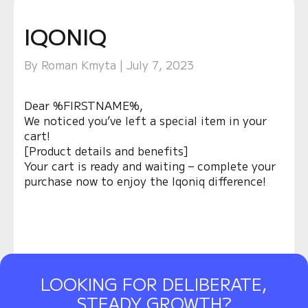
IQONIQ
By Roman Kmyta | July 7, 2023
Dear %FIRSTNAME%,
We noticed you’ve left a special item in your
cart!
[Product details and benefits]
Your cart is ready and waiting – complete your
purchase now to enjoy the Iqoniq difference!
LOOKING FOR DELIBERATE,
STEADY GROWTH?