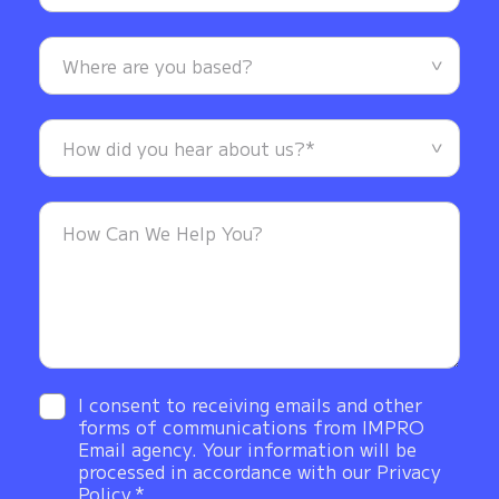
I consent to receiving emails and other
forms of communications from IMPRO
Email agency. Your information will be
processed in accordance with our Privacy
Policy.*