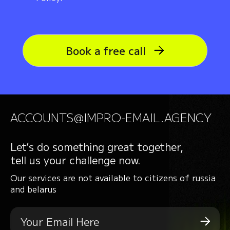
Book a free call
ACCOUNTS@IMPRO-EMAIL.AGENCY
Let’s do something great together,
tell us your challenge now.
Our services are not available to citizens of russia
and belarus